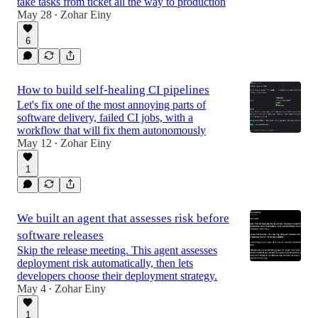
take tasks from ticket all the way to production
May 28
Zohar Einy
•
6
How to build self-healing CI pipelines
Let's fix one of the most annoying parts of
software delivery, failed CI jobs, with a
workflow that will fix them autonomously
May 12
Zohar Einy
•
1
We built an agent that assesses risk before
software releases
Skip the release meeting. This agent assesses
deployment risk automatically, then lets
developers choose their deployment strategy.
May 4
Zohar Einy
•
1