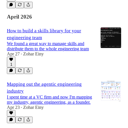
April 2026
How to build a skills library for your
engineering team
We found a great way to manage skills and
distribute them to the whole engineering team
Apr 27
Zohar Einy
•
1
Mapping out the agentic engineering
industry
I spent time at a VC firm and now I'm mapping
my industry, agentic engineering, as a founder.
Apr 23
Zohar Einy
•