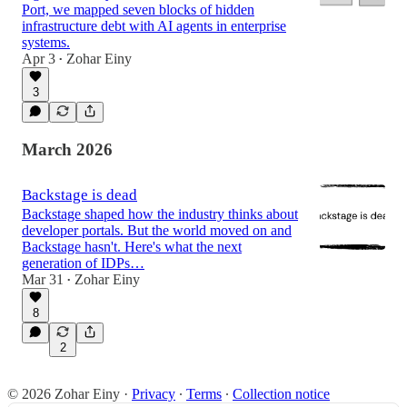
Port, we mapped seven blocks of hidden
infrastructure debt with AI agents in enterprise
systems.
Apr 3
Zohar Einy
•
3
March 2026
Backstage is dead
Backstage shaped how the industry thinks about
developer portals. But the world moved on and
Backstage hasn't. Here's what the next
generation of IDPs…
Mar 31
Zohar Einy
•
8
2
© 2026 Zohar Einy
·
Privacy
∙
Terms
∙
Collection notice