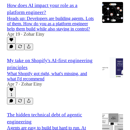
How does AI impact your role as a
platform engineer?
Heads up: Developers are building agents. Lots
of them. How do you as a platform engineer
help them build while also staying in control?
Apr 19
Zohar Einy
•
My take on Shopify's AI-first engineering
principles
What Shopify got right, what's missing, and
what I'd recommend
Apr 7
Zohar Einy
•
1
The hidden technical debt of agentic
engineering
Agents are easy to build but hard to run. At