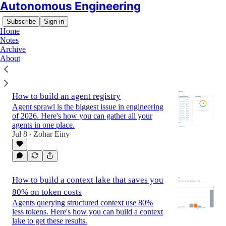
Autonomous Engineering
Subscribe
Sign in
Home
Notes
Archive
About
Latest
Top
How to build an agent registry
Agent sprawl is the biggest issue in engineering
of 2026. Here's how you can gather all your
agents in one place.
Jul 8
Zohar Einy
•
How to build a context lake that saves you
80% on token costs
Agents querying structured context use 80%
less tokens. Here's how you can build a context
lake to get these results.