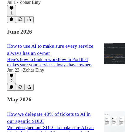
Jul 1
Zohar Einy
•
1
June 2026
How to use AI to make sure every service
always has an owner
Here's how to build a workflow in Port that
makes sure your services always have owners
Jun 23
Zohar Einy
•
2
May 2026
How we delegate 40% of tickets to AI in
our agentic SDLC
We redesigned our SDLC to make sure AI can