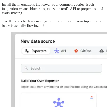
Install the integrations that cover your common queries. Each
integration creates blueprints, maps the tool’s API to properties, and
starts syncing.
The thing to check is coverage: are the entities in your top question
buckets actually flowing in?