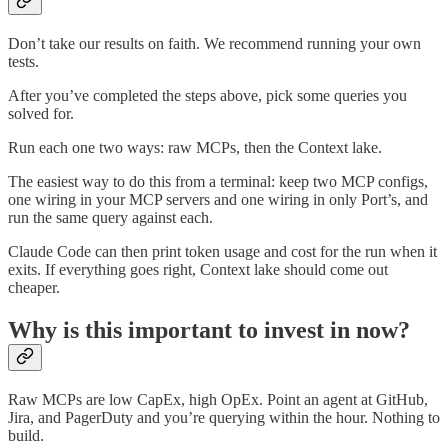
Don’t take our results on faith. We recommend running your own
tests.
After you’ve completed the steps above, pick some queries you
solved for.
Run each one two ways: raw MCPs, then the Context lake.
The easiest way to do this from a terminal: keep two MCP configs,
one wiring in your MCP servers and one wiring in only Port’s, and
run the same query against each.
Claude Code can then print token usage and cost for the run when it
exits. If everything goes right, Context lake should come out
cheaper.
Why is this important to invest in now?
Raw MCPs are low CapEx, high OpEx. Point an agent at GitHub,
Jira, and PagerDuty and you’re querying within the hour. Nothing to
build.