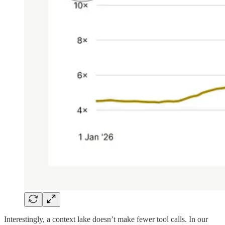
Interestingly, a context lake doesn’t make fewer tool calls. In our