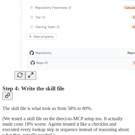
Step 4: Write the skill file
The skill file is what took us from 58% to 80%.
(We tested a skill file on the direct-to-MCP setup too. It actually
made costs 18% worse. Agents treated it like a checklist and
executed every lookup step in sequence instead of reasoning about
what they actually needed.)