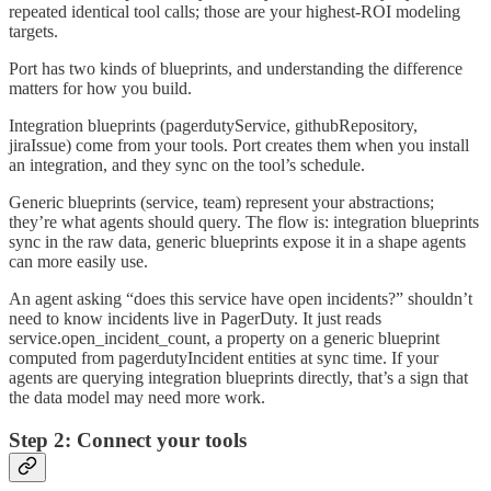
repeated identical tool calls; those are your highest-ROI modeling
targets.
Port has two kinds of blueprints, and understanding the difference
matters for how you build.
Integration blueprints (pagerdutyService, githubRepository,
jiraIssue) come from your tools. Port creates them when you install
an integration, and they sync on the tool’s schedule.
Generic blueprints (service, team) represent your abstractions;
they’re what agents should query. The flow is: integration blueprints
sync in the raw data, generic blueprints expose it in a shape agents
can more easily use.
An agent asking “does this service have open incidents?” shouldn’t
need to know incidents live in PagerDuty. It just reads
service.open_incident_count, a property on a generic blueprint
computed from pagerdutyIncident entities at sync time. If your
agents are querying integration blueprints directly, that’s a sign that
the data model may need more work.
Step 2: Connect your tools