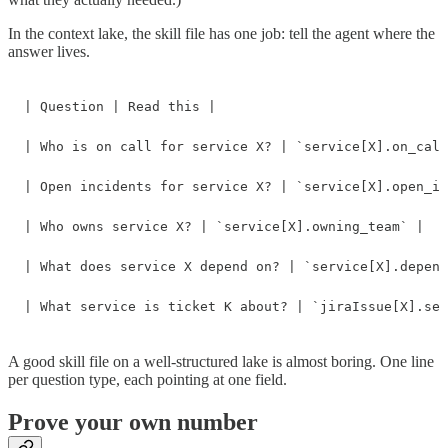
In the context lake, the skill file has one job: tell the agent where the
answer lives.
| Question | Read this |

| Who is on call for service X? | `service[X].on_call
| Open incidents for service X? | `service[X].open_in
| Who owns service X? | `service[X].owning_team` |

| What does service X depend on? | `service[X].depend
| What service is ticket K about? | `jiraIssue[X].ser
A good skill file on a well-structured lake is almost boring. One line
per question type, each pointing at one field.
Prove your own number