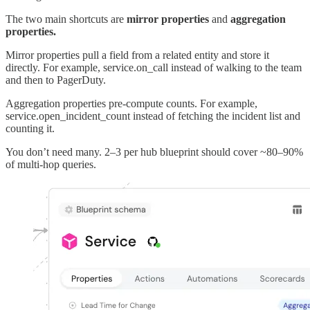
The two main shortcuts are
mirror properties
and
aggregation
properties.
Mirror properties pull a field from a related entity and store it
directly. For example, service.on_call instead of walking to the team
and then to PagerDuty.
Aggregation properties pre-compute counts. For example,
service.open_incident_count instead of fetching the incident list and
counting it.
You don’t need many. 2–3 per hub blueprint should cover ~80–90%
of multi-hop queries.