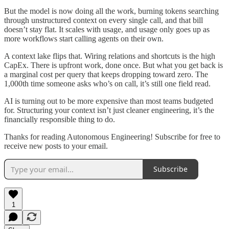
But the model is now doing all the work, burning tokens searching
through unstructured context on every single call, and that bill
doesn’t stay flat. It scales with usage, and usage only goes up as
more workflows start calling agents on their own.
A context lake flips that. Wiring relations and shortcuts is the high
CapEx. There is upfront work, done once. But what you get back is
a marginal cost per query that keeps dropping toward zero. The
1,000th time someone asks who’s on call, it’s still one field read.
AI is turning out to be more expensive than most teams budgeted
for. Structuring your context isn’t just cleaner engineering, it’s the
financially responsible thing to do.
Thanks for reading Autonomous Engineering! Subscribe for free to
receive new posts to your email.
Subscribe
1