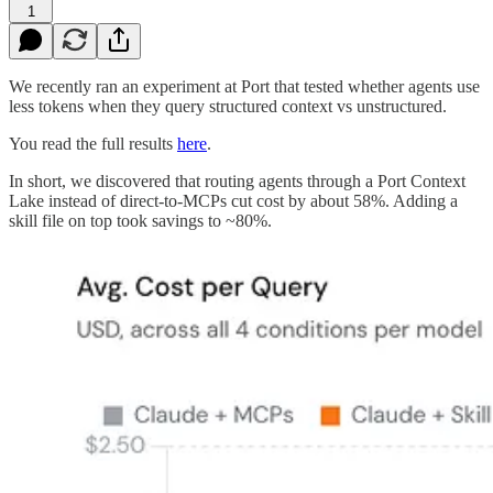
1
We recently ran an experiment at Port that tested whether agents use
less tokens when they query structured context vs unstructured.
You read the full results
here
.
In short, we discovered that routing agents through a Port Context
Lake instead of direct-to-MCPs cut cost by about 58%. Adding a
skill file on top took savings to ~80%.