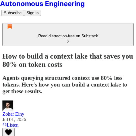
Autonomous Engineering
Subscribe
Sign in
Read distraction-free on Substack
How to build a context lake that saves you
80% on token costs
Agents querying structured context use 80% less
tokens. Here's how you can build a context lake to
get these results.
Zohar Einy
Jul 01, 2026
Listen