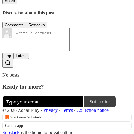
Share
Discussion about this post
Comments
Restacks
Top
Latest
No posts
Ready for more?
Subscribe
© 2026 Zohar Einy
·
Privacy
∙
Terms
∙
Collection notice
Start your Substack
Get the app
Substack
is the home for great culture