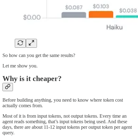
So how can you get the same results?
Let me show you.
Why is it cheaper?
Before building anything, you need to know where token cost
actually comes from.
Most of it is from input tokens, not output tokens. Every time an
agent reads something, that’s input tokens being used. And these
days, there are about 11-12 input tokens per output token per agent
query.