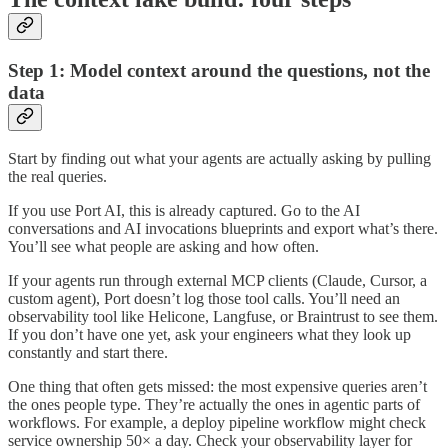
Step 1: Model context around the questions, not the
data
Start by finding out what your agents are actually asking by pulling
the real queries.
If you use Port AI, this is already captured. Go to the AI
conversations and AI invocations blueprints and export what’s there.
You’ll see what people are asking and how often.
If your agents run through external MCP clients (Claude, Cursor, a
custom agent), Port doesn’t log those tool calls. You’ll need an
observability tool like Helicone, Langfuse, or Braintrust to see them.
If you don’t have one yet, ask your engineers what they look up
constantly and start there.
One thing that often gets missed: the most expensive queries aren’t
the ones people type. They’re actually the ones in agentic parts of
workflows. For example, a deploy pipeline workflow might check
service ownership 50× a day. Check your observability layer for