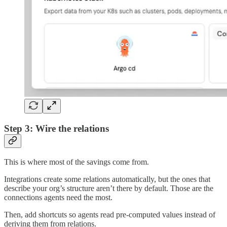
Step 3: Wire the relations
This is where most of the savings come from.
Integrations create some relations automatically, but the ones that
describe your org’s structure aren’t there by default. Those are the
connections agents need the most.
Then, add shortcuts so agents read pre-computed values instead of
deriving them from relations.