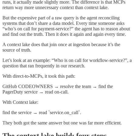
runs, it actually made slightly more. The difference is that MCPs
return way more unnecessary context than context lake.
But the expensive part of a raw query is the agent reconciling
systems that don’t share a data model. Every time someone asks
“who’s on call for payment-service?” the agent has to reason about
and find out the truth. Then it does it again and again every time.
A context lake does that join once at ingestion because it’s the
source of truth.
Let’s look at an example: “Who is on call for workflow-service?”, a
question that ran frequently in our research.
With direct-to-MCPs, it took this path:
GitHub CODEOWNERS → resolve the team → find the
PagerDuty service → read on-call.
With Context lake:
find the service → read `service.on_call`.
They both got the same answer but one was far more efficient.
The context lake build: four steps