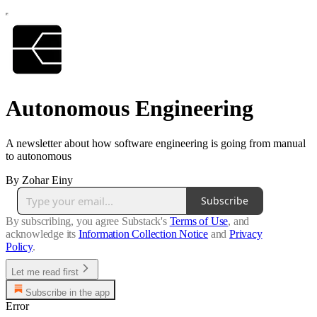
Autonomous Engineering
A newsletter about how software engineering is going from manual
to autonomous
By Zohar Einy
Subscribe
By subscribing, you agree Substack's
Terms of Use
, and
acknowledge its
Information Collection Notice
and
Privacy
Policy
.
Let me read first
Subscribe in the app
Error