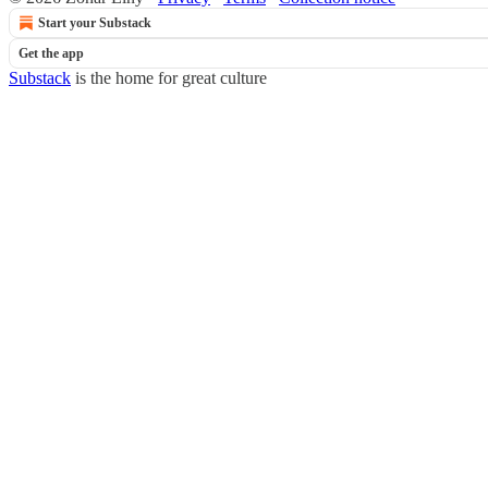
Start your Substack
Get the app
Substack
is the home for great culture