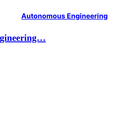
Autonomous Engineering
engineering…