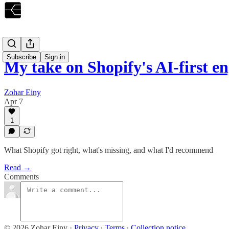
Subscribe
Sign in
My take on Shopify's AI-first 
Zohar Einy
Apr 7
1
What Shopify got right, what's missing, and what I'd recommend
Read →
Comments
© 2026 Zohar Einy
·
Privacy
∙
Terms
∙
Collection notice