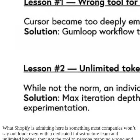
What Shopify is admitting here is something most companies won’t
say out loud: even with a dedicated infrastructure team and
unlimited budget, they got the tool-to-persona mapping wrong and