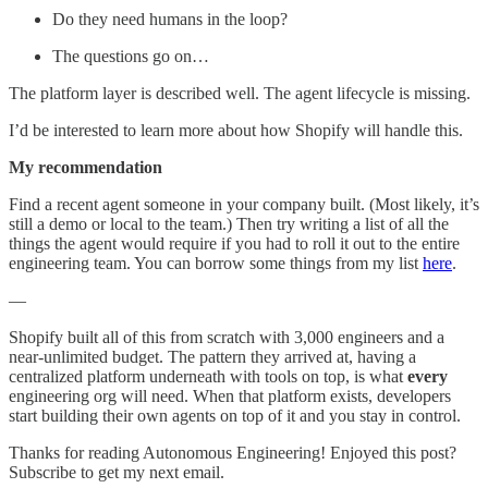
Do they need humans in the loop?
The questions go on…
The platform layer is described well. The agent lifecycle is missing.
I’d be interested to learn more about how Shopify will handle this.
My recommendation
Find a recent agent someone in your company built. (Most likely, it’s
still a demo or local to the team.) Then try writing a list of all the
things the agent would require if you had to roll it out to the entire
engineering team. You can borrow some things from my list
here
.
—
Shopify built all of this from scratch with 3,000 engineers and a
near-unlimited budget. The pattern they arrived at, having a
centralized platform underneath with tools on top, is what
every
engineering org will need. When that platform exists, developers
start building their own agents on top of it and you stay in control.
Thanks for reading Autonomous Engineering! Enjoyed this post?
Subscribe to get my next email.