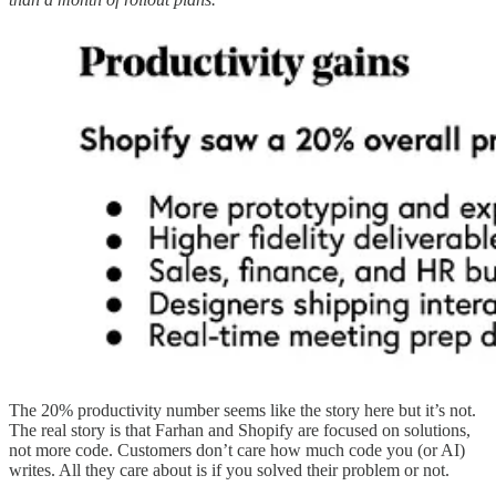
The 20% productivity number seems like the story here but it’s not.
The real story is that Farhan and Shopify are focused on solutions,
not more code. Customers don’t care how much code you (or AI)
writes. All they care about is if you solved their problem or not.