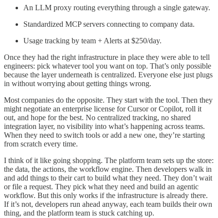
An LLM proxy routing everything through a single gateway.
Standardized MCP servers connecting to company data.
Usage tracking by team + Alerts at $250/day.
Once they had the right infrastructure in place they were able to tell
engineers: pick whatever tool you want on top. That’s only possible
because the layer underneath is centralized. Everyone else just plugs
in without worrying about getting things wrong.
Most companies do the opposite. They start with the tool. Then they
might negotiate an enterprise license for Cursor or Copilot, roll it
out, and hope for the best. No centralized tracking, no shared
integration layer, no visibility into what’s happening across teams.
When they need to switch tools or add a new one, they’re starting
from scratch every time.
I think of it like going shopping. The platform team sets up the store:
the data, the actions, the workflow engine. Then developers walk in
and add things to their cart to build what they need. They don’t wait
or file a request. They pick what they need and build an agentic
workflow. But this only works if the infrastructure is already there.
If it’s not, developers run ahead anyway, each team builds their own
thing, and the platform team is stuck catching up.