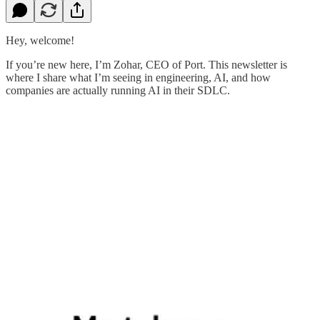
Hey, welcome!
If you’re new here, I’m Zohar, CEO of Port. This newsletter is
where I share what I’m seeing in engineering, AI, and how
companies are actually running AI in their SDLC.