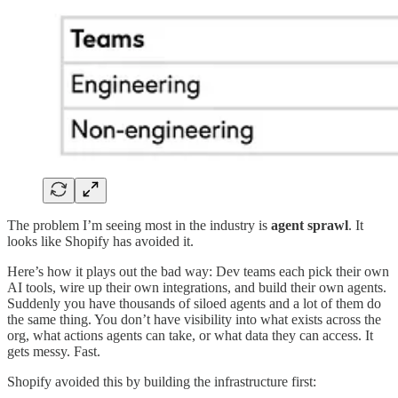
The problem I’m seeing most in the industry is
agent sprawl
. It
looks like Shopify has avoided it.
Here’s how it plays out the bad way: Dev teams each pick their own
AI tools, wire up their own integrations, and build their own agents.
Suddenly you have thousands of siloed agents and a lot of them do
the same thing. You don’t have visibility into what exists across the
org, what actions agents can take, or what data they can access. It
gets messy. Fast.
Shopify avoided this by building the infrastructure first: