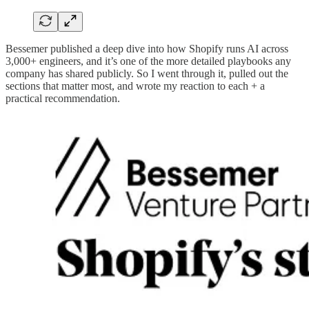
Bessemer published a deep dive into how Shopify runs AI across
3,000+ engineers, and it’s one of the more detailed playbooks any
company has shared publicly. So I went through it, pulled out the
sections that matter most, and wrote my reaction to each + a
practical recommendation.