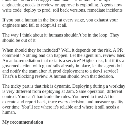
engineering needs to review or approve is exploding. Agents now
write code, deploy to prod, roll back versions, remediate incidents.
If you put a human in the loop at every stage, you exhaust your
engineers and fail to adopt AI at all.
The way I think about it: humans shouldn’t be in the loop. They
should be out of it.
When should they be included? Well, it depends on the risk. A PR
comment? Nothing bad can happen. Let the agent run, review later.
An auto-remediation that restarts a service? Higher risk, but if it’s a
governed action with guardrails already in place, let the agent do it
and notify the team after. A prod deployment to a tier-1 service?
That’s a blocking review. A human should own that decision.
The tricky part is that risk is dynamic. Deploying during a workday
is very different from deploying at 2am. Same operation, different
context. You can’t hardcode the rules. You need to trust AI to
execute and report back, trace every decision, and measure quality
over time. You’ll see where it’s reliable and where it still needs a
human.
My recommendation