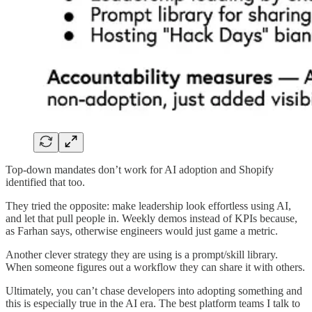
Top-down mandates don’t work for AI adoption and Shopify
identified that too.
They tried the opposite: make leadership look effortless using AI,
and let that pull people in. Weekly demos instead of KPIs because,
as Farhan says, otherwise engineers would just game a metric.
Another clever strategy they are using is a prompt/skill library.
When someone figures out a workflow they can share it with others.
Ultimately, you can’t chase developers into adopting something and
this is especially true in the AI era. The best platform teams I talk to