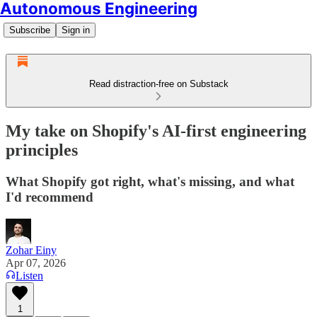
Autonomous Engineering
Subscribe
Sign in
Read distraction-free on Substack
My take on Shopify's AI-first engineering
principles
What Shopify got right, what's missing, and what
I'd recommend
Zohar Einy
Apr 07, 2026
Listen
1