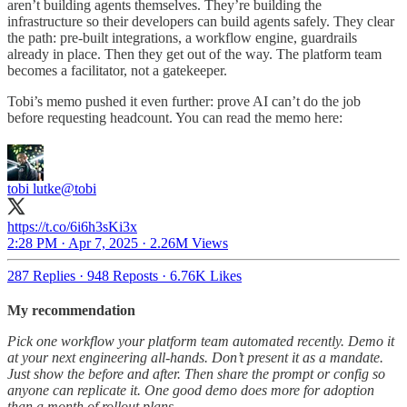
aren’t building agents themselves. They’re building the
infrastructure so their developers can build agents safely. They clear
the path: pre-built integrations, a workflow engine, guardrails
already in place. Then they get out of the way. The platform team
becomes a facilitator, not a gatekeeper.
Tobi’s memo pushed it even further: prove AI can’t do the job
before requesting headcount. You can read the memo here:
tobi lutke
@tobi
https://t.co/6i6h3sKi3x
2:28 PM · Apr 7, 2025
·
2.26M Views
287 Replies
·
948 Reposts
·
6.76K Likes
My recommendation
Pick one workflow your platform team automated recently. Demo it
at your next engineering all-hands. Don’t present it as a mandate.
Just show the before and after. Then share the prompt or config so
anyone can replicate it. One good demo does more for adoption
than a month of rollout plans.