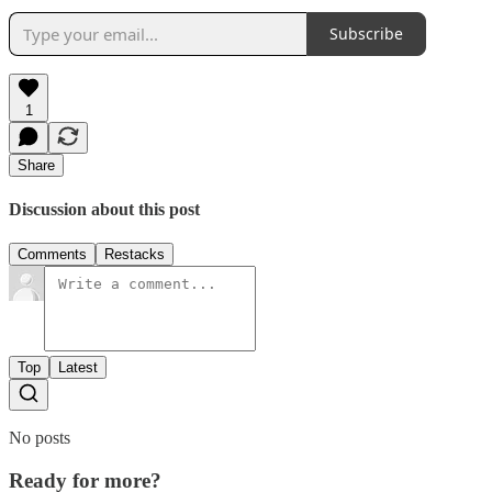
Subscribe
1
Share
Discussion about this post
Comments
Restacks
Top
Latest
No posts
Ready for more?