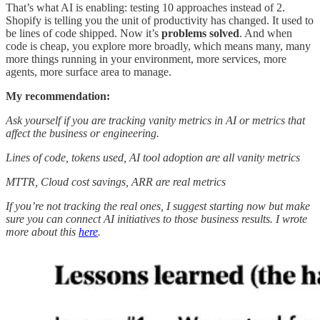
That’s what AI is enabling: testing 10 approaches instead of 2.
Shopify is telling you the unit of productivity has changed. It used to
be lines of code shipped. Now it’s
problems solved
. And when
code is cheap, you explore more broadly, which means many, many
more things running in your environment, more services, more
agents, more surface area to manage.
My recommendation:
Ask yourself if you are tracking vanity metrics in AI or metrics that
affect the business or engineering.
Lines of code, tokens used, AI tool adoption are all vanity metrics
MTTR, Cloud cost savings, ARR are real metrics
If you’re not tracking the real ones, I suggest starting now but make
sure you can connect AI initiatives to those business results. I wrote
more about this
here
.