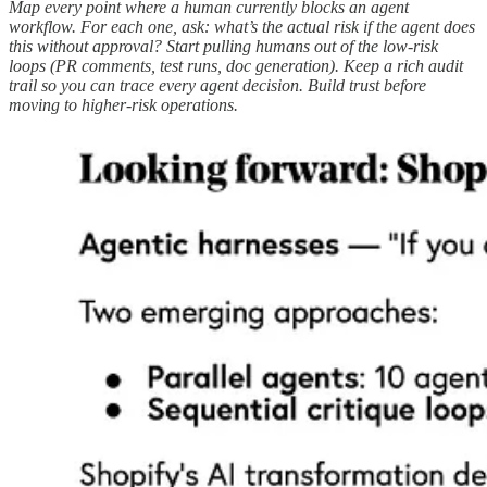
Map every point where a human currently blocks an agent
workflow. For each one, ask: what’s the actual risk if the agent does
this without approval? Start pulling humans out of the low-risk
loops (PR comments, test runs, doc generation). Keep a rich audit
trail so you can trace every agent decision. Build trust before
moving to higher-risk operations.