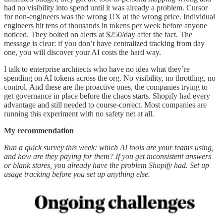
had no visibility into spend until it was already a problem. Cursor
for non-engineers was the wrong UX at the wrong price. Individual
engineers hit tens of thousands in tokens per week before anyone
noticed. They bolted on alerts at $250/day after the fact. The
message is clear: if you don’t have centralized tracking from day
one, you will discover your AI costs the hard way.
I talk to enterprise architects who have no idea what they’re
spending on AI tokens across the org. No visibility, no throttling, no
control. And these are the proactive ones, the companies trying to
get governance in place before the chaos starts. Shopify had every
advantage and still needed to course-correct. Most companies are
running this experiment with no safety net at all.
My recommendation
Run a quick survey this week: which AI tools are your teams using,
and how are they paying for them? If you get inconsistent answers
or blank stares, you already have the problem Shopify had. Set up
usage tracking before you set up anything else.