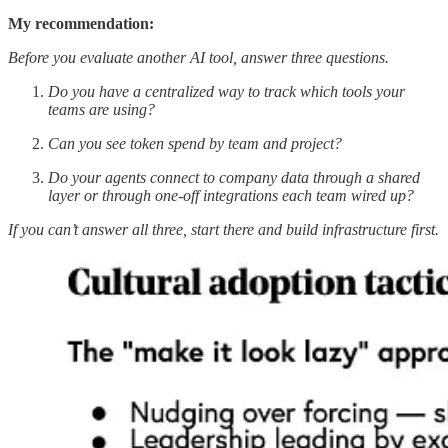
My recommendation:
Before you evaluate another AI tool, answer three questions.
Do you have a centralized way to track which tools your
teams are using?
Can you see token spend by team and project?
Do your agents connect to company data through a shared
layer or through one-off integrations each team wired up?
If you can’t answer all three, start there and build infrastructure first.