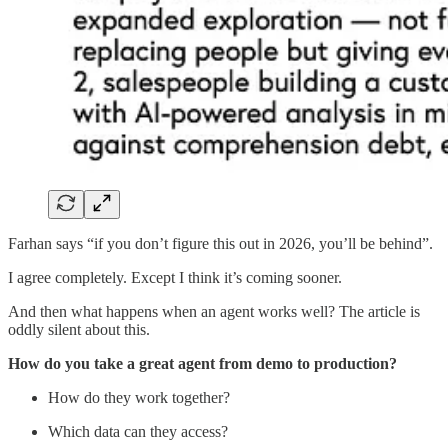
Farhan says “if you don’t figure this out in 2026, you’ll be behind”.
I agree completely. Except I think it’s coming sooner.
And then what happens when an agent works well? The article is
oddly silent about this.
How do you take a great agent from demo to production?
How do they work together?
Which data can they access?