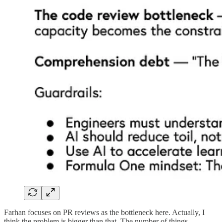
Farhan focuses on PR reviews as the bottleneck here. Actually, I
think the problem is bigger than that. The number of things