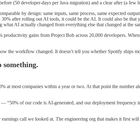
fore (50 developer-days per Java migration) and a clear after (a few h
comparable by design: same inputs, same process, same expected output.
0% after rolling out AI tools, it could be the AI. It could also be that 
ng what AI actually changed from everything else that changed at the sam
5% productivity gains from Project Bob across 20,000 developers. When 
how the workflow changed. It doesn’t tell you whether Spotify ships more
o something.
0% at most companies within a year or two. At that point the number al
— “50% of our code is AI-generated, and our deployment frequency in
 earnings call we looked at. The engineering org that makes it first wil