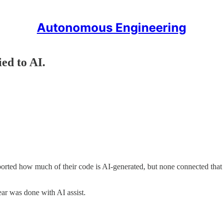
Autonomous Engineering
ied to AI.
ported how much of their code is AI-generated, but none connected tha
ar was done with AI assist.