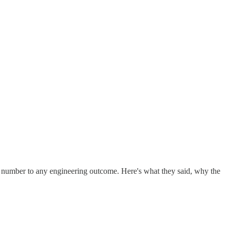
t number to any engineering outcome. Here's what they said, why the