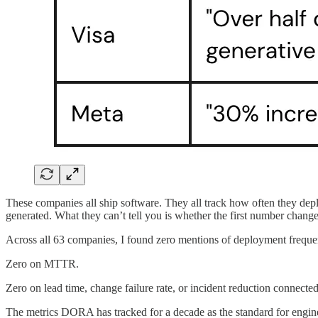
These companies all ship software. They all track how often they deplo
generated. What they can’t tell you is whether the first number chang
Across all 63 companies, I found zero mentions of deployment frequen
Zero on MTTR.
Zero on lead time, change failure rate, or incident reduction connected
The metrics DORA has tracked for a decade as the standard for engine