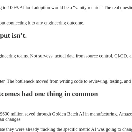
ng to 100% AI tool adoption would be a “vanity metric.” The real questio
out connecting it to any engineering outcome.
put isn’t.
gineering teams. Not surveys, actual data from source control, CI/CD,
er. The bottleneck moved from writing code to reviewing, testing, and i
utcomes had one thing in common
 $600 million saved through Golden Batch AI in manufacturing. Amazo
man changes.
hey were already tracking the specific metric AI was going to change. 