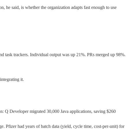
n, he said, is whether the organization adapts fast enough to use
 and task trackers. Individual output was up 21%. PRs merged up 98%.
ntegrating it.
n: Q Developer migrated 30,000 Java applications, saving $260
Pfizer had years of batch data (yield, cycle time, cost-per-unit) for