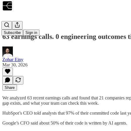
Subscribe
Sign in
63 earnings calls. 0 engineering outcomes t
Zohar Einy
Mar 30, 2026
Share
We analyzed 63 recent earnings calls and found that 21 companies re
gap exists, and what your team can check this week.
HubSpot’s CEO told analysts that 97% of their committed code last ye
Google’s CFO said about 50% of their code is written by AI agents.