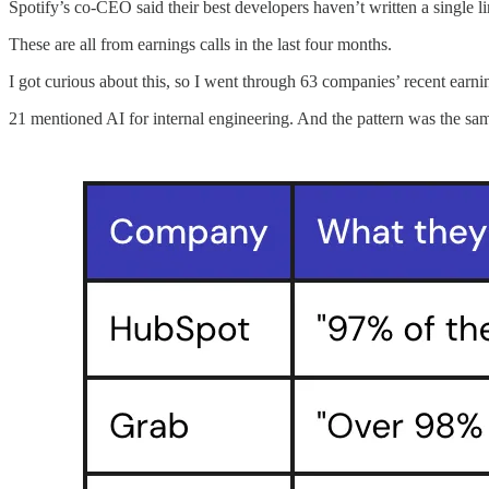
Spotify’s co-CEO said their best developers haven’t written a single 
These are all from earnings calls in the last four months.
I got curious about this, so I went through 63 companies’ recent earnin
21 mentioned AI for internal engineering. And the pattern was the sa