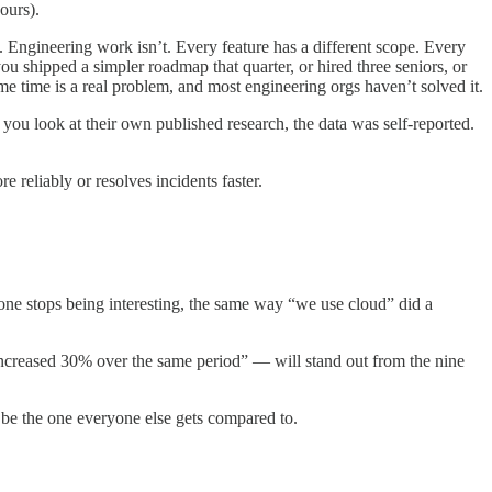
ours).
 Engineering work isn’t. Every feature has a different scope. Every
you shipped a simpler roadmap that quarter, or hired three seniors, or
e time is a real problem, and most engineering orgs haven’t solved it.
you look at their own published research, the data was self-reported.
 reliably or resolves incidents faster.
one stops being interesting, the same way “we use cloud” did a
creased 30% over the same period” — will stand out from the nine
l be the one everyone else gets compared to.