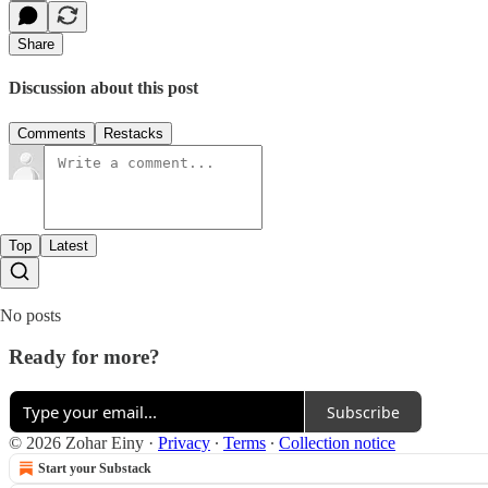
Share
Discussion about this post
Comments
Restacks
Top
Latest
No posts
Ready for more?
Subscribe
© 2026 Zohar Einy
·
Privacy
∙
Terms
∙
Collection notice
Start your Substack