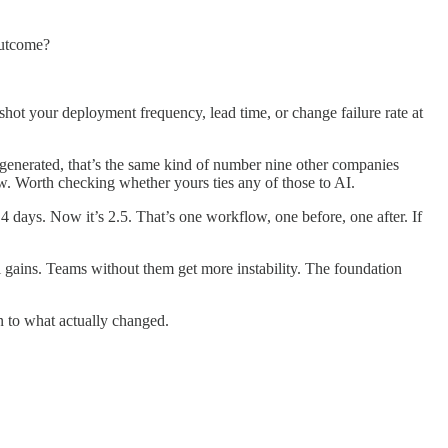
outcome?
ot your deployment frequency, lead time, or change failure rate at
s generated, that’s the same kind of number nine other companies
ow. Worth checking whether yours ties any of those to AI.
days. Now it’s 2.5. That’s one workflow, one before, one after. If
 gains. Teams without them get more instability. The foundation
on to what actually changed.