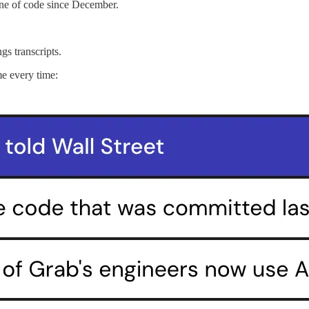
line of code since December.
gs transcripts.
me every time: