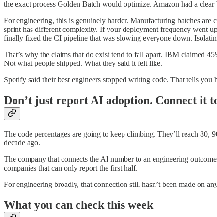
the exact process Golden Batch would optimize. Amazon had a clear be
For engineering, this is genuinely harder. Manufacturing batches are 
sprint has different complexity. If your deployment frequency went up 3
finally fixed the CI pipeline that was slowing everyone down. Isolati
That’s why the claims that do exist tend to fall apart. IBM claimed 4
Not what people shipped. What they said it felt like.
Spotify said their best engineers stopped writing code. That tells you 
Don’t just report AI adoption. Connect it t
The code percentages are going to keep climbing. They’ll reach 80, 9
decade ago.
The company that connects the AI number to an engineering outcome 
companies that can only report the first half.
For engineering broadly, that connection still hasn’t been made on any
What you can check this week