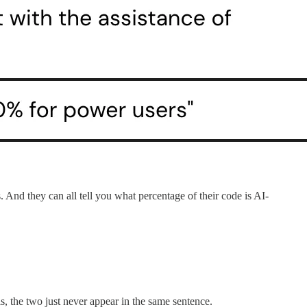
 And they can all tell you what percentage of their code is AI-
, the two just never appear in the same sentence.