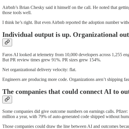
Airbnb’s Brian Chesky said it himself on the call. He noted that getti
those tools well.
I think he’s right. But even Airbnb reported the adoption number with
Individual output is up. Organizational out
Faros AI looked at telemetry from 10,000 developers across 1,255 en
But PR review times grew 91%. PR sizes grew 154%.
Net organizational delivery velocity: flat.
Engineers are producing more code. Organizations aren’t shipping fast
The companies that could connect AI to o
Some companies did give outcome numbers on earnings calls. Pfizer:
million a year, with 79% of auto-generated code shipped without hu
Those companies could draw the line between AI and outcomes because t