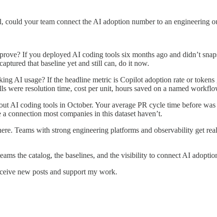
ll, could your team connect the AI adoption number to an engineering 
ove? If you deployed AI coding tools six months ago and didn’t snapsh
aptured that baseline yet and still can, do it now.
king AI usage? If the headline metric is Copilot adoption rate or token
alls were resolution time, cost per unit, hours saved on a named workfl
t AI coding tools in October. Your average PR cycle time before was 4 
 a connection most companies in this dataset haven’t.
re. Teams with strong engineering platforms and observability get real
eams the catalog, the baselines, and the visibility to connect AI adopti
eceive new posts and support my work.