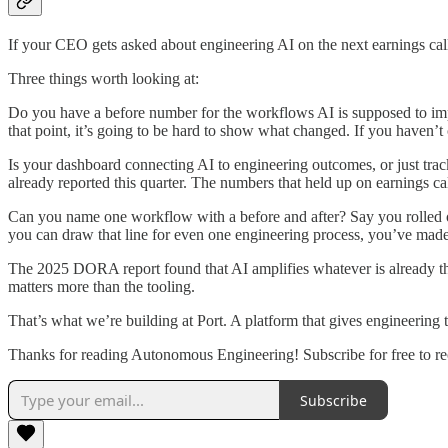
If your CEO gets asked about engineering AI on the next earnings ca
Three things worth looking at:
Do you have a before number for the workflows AI is supposed to impr
that point, it’s going to be hard to show what changed. If you haven’t c
Is your dashboard connecting AI to engineering outcomes, or just trac
already reported this quarter. The numbers that held up on earnings c
Can you name one workflow with a before and after? Say you rolled ou
you can draw that line for even one engineering process, you’ve made
The 2025 DORA report found that AI amplifies whatever is already the
matters more than the tooling.
That’s what we’re building at Port. A platform that gives engineering t
Thanks for reading Autonomous Engineering! Subscribe for free to r
Subscribe