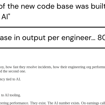
y, how fast they resolve incidents, how their engineering org performs.
ed the second one.
cy tied to AI.
 to AI tooling.
ering performance. They exist. The AI number exists. On earnings calls