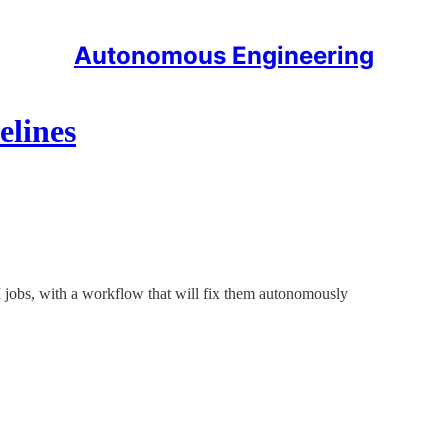
Autonomous Engineering
elines
CI jobs, with a workflow that will fix them autonomously