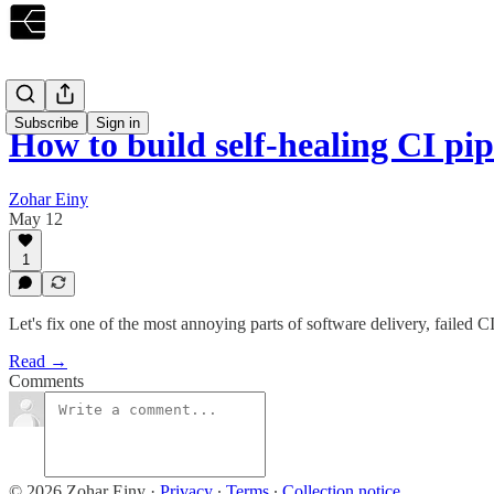
Subscribe
Sign in
How to build self-healing CI pip
Zohar Einy
May 12
1
Let's fix one of the most annoying parts of software delivery, failed 
Read →
Comments
© 2026 Zohar Einy
·
Privacy
∙
Terms
∙
Collection notice