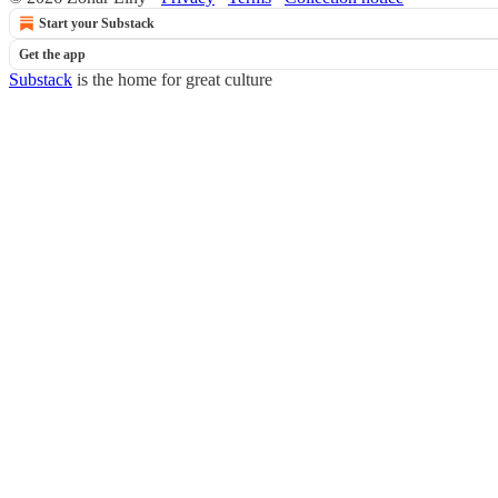
Start your Substack
Get the app
Substack
is the home for great culture