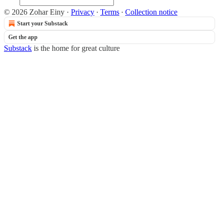
© 2026 Zohar Einy
·
Privacy
∙
Terms
∙
Collection notice
Start your Substack
Get the app
Substack
is the home for great culture