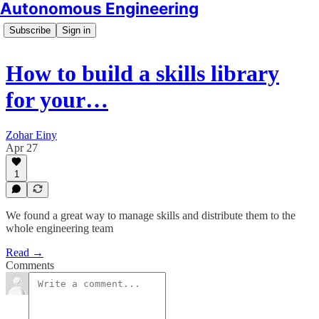
Autonomous Engineering
Subscribe
Sign in
How to build a skills library
for your…
Zohar Einy
Apr 27
1
We found a great way to manage skills and distribute them to the
whole engineering team
Read →
Comments