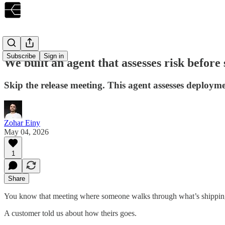
Subscribe
Sign in
We built an agent that assesses risk before
Skip the release meeting. This agent assesses deployme
Zohar Einy
May 04, 2026
1
Share
You know that meeting where someone walks through what’s shipping 
A customer told us about how theirs goes.