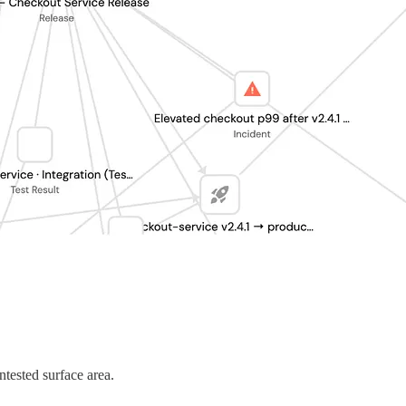
ntested surface area.