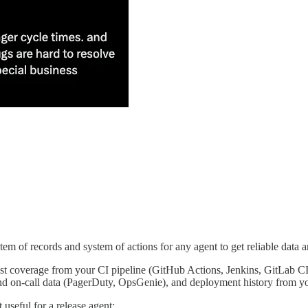
stem of records and system of actions for any agent to get reliable data an
test coverage from your CI pipeline (GitHub Actions, Jenkins, GitLab CI
nd on-call data (PagerDuty, OpsGenie), and deployment history from 
useful for a release agent: