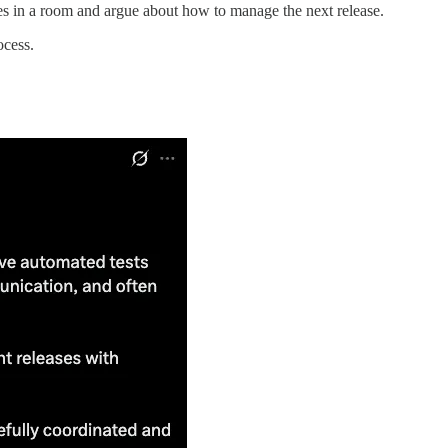
es in a room and argue about how to manage the next release.
ocess.