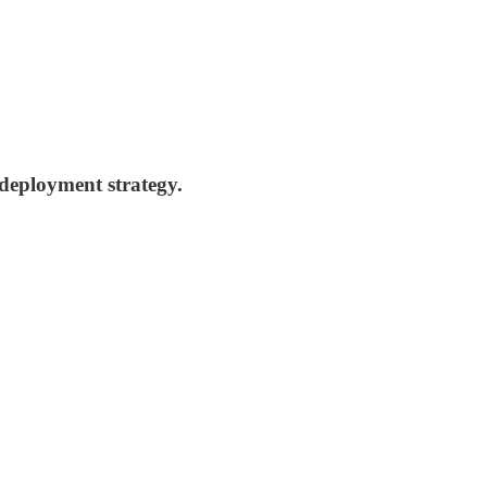
 deployment strategy.