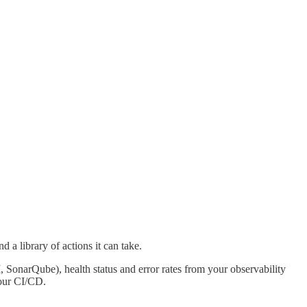
d a library of actions it can take.
, SonarQube), health status and error rates from your observability
your CI/CD.