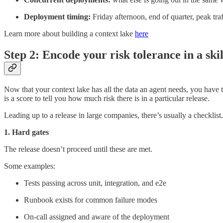
Deployment timing:
Friday afternoon, end of quarter, peak tra
Learn more about building a context lake
here
Step 2: Encode your risk tolerance in a skill
Now that your context lake has all the data an agent needs, you have to
is a score to tell you how much risk there is in a particular release.
Leading up to a release in large companies, there’s usually a checklist.
1. Hard gates
The release doesn’t proceed until these are met.
Some examples:
Tests passing across unit, integration, and e2e
Runbook exists for common failure modes
On-call assigned and aware of the deployment