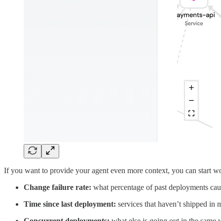
If you want to provide your agent even more context, you can start wor
Change failure rate:
what percentage of past deployments caus
Time since last deployment:
services that haven’t shipped in m
Concurrent deployments:
what else is going out in the same w