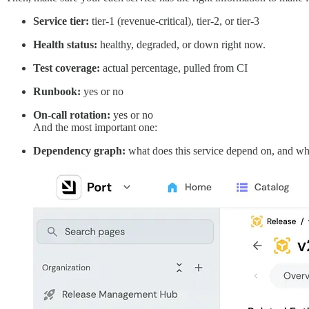
Service tier:
tier-1 (revenue-critical), tier-2, or tier-3
Health status:
healthy, degraded, or down right now.
Test coverage:
actual percentage, pulled from CI
Runbook:
yes or no
On-call rotation:
yes or no
And the most important one:
Dependency graph:
what does this service depend on, and wh