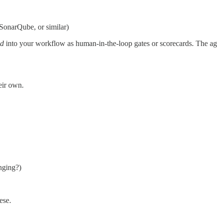
, SonarQube, or similar)
ed
into your workflow as human-in-the-loop gates or scorecards. The age
heir own.
nging?)
ese.