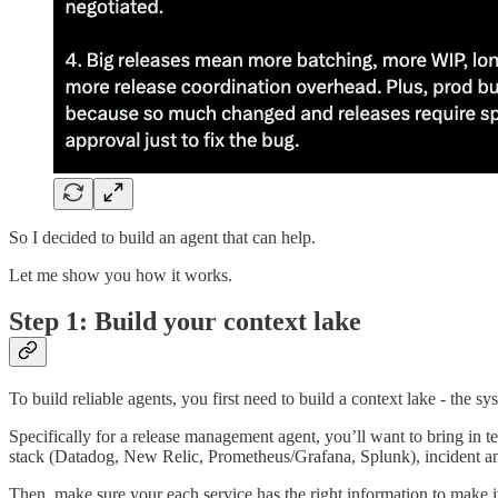
So I decided to build an agent that can help.
Let me show you how it works.
Step 1: Build your context lake
To build reliable agents, you first need to build a context lake - the sy
Specifically for a release management agent, you’ll want to bring in 
stack (Datadog, New Relic, Prometheus/Grafana, Splunk), incident a
Then, make sure your each service has the right information to make it 