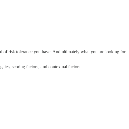
ind of risk tolerance you have. And ultimately what you are looking for
gates, scoring factors, and contextual factors.