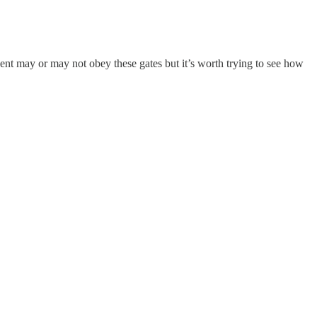
nt may or may not obey these gates but it’s worth trying to see how