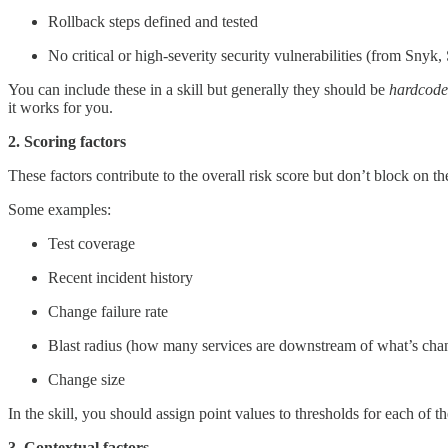
Rollback steps defined and tested
No critical or high-severity security vulnerabilities (from Snyk
You can include these in a skill but generally they should be
hardcod
it works for you.
2. Scoring factors
These factors contribute to the overall risk score but don’t block on t
Some examples:
Test coverage
Recent incident history
Change failure rate
Blast radius (how many services are downstream of what’s cha
Change size
In the skill, you should assign point values to thresholds for each of th
3. Contextual factors