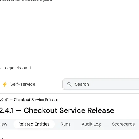
at depends on it