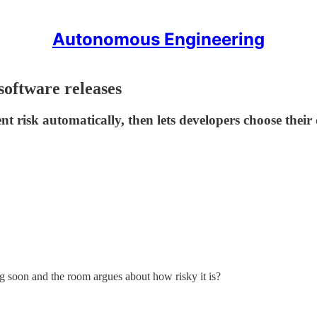
Autonomous Engineering
 software releases
nt risk automatically, then lets developers choose their
soon and the room argues about how risky it is?