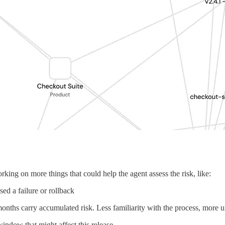
king on more things that could help the agent assess the risk, like:
ed a failure or rollback
onths carry accumulated risk. Less familiarity with the process, more u
indow that might affect this release