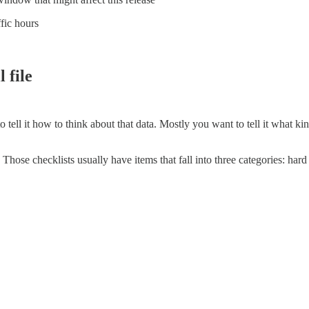
ffic hours
 file
 tell it how to think about that data. Mostly you want to tell it what k
 Those checklists usually have items that fall into three categories: hard 