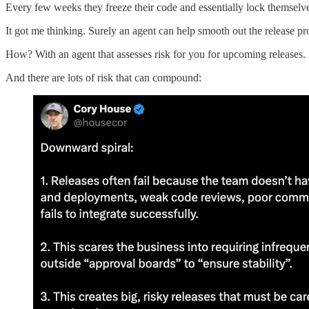
Every few weeks they freeze their code and essentially lock themselv
It got me thinking. Surely an agent can help smooth out the release pr
How? With an agent that assesses risk for you for upcoming releases.
And there are lots of risk that can compound: