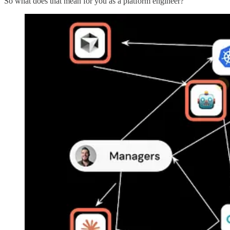
So what does that mean for you as a platform engineer?