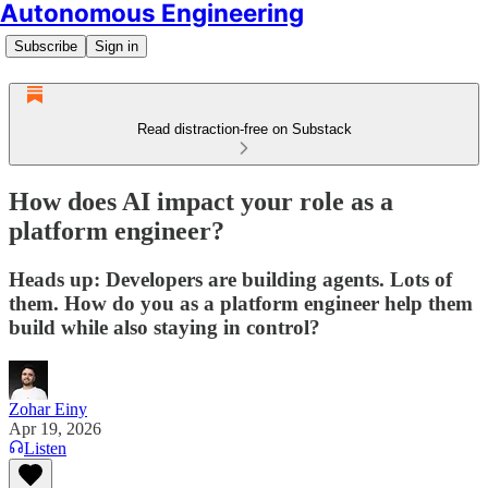
Autonomous Engineering
Subscribe
Sign in
Read distraction-free on Substack
How does AI impact your role as a
platform engineer?
Heads up: Developers are building agents. Lots of
them. How do you as a platform engineer help them
build while also staying in control?
Zohar Einy
Apr 19, 2026
Listen