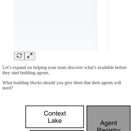
Let’s expand on helping your team discover what’s available before
they start building agents.
What building blocks should you give them that their agents will
need?