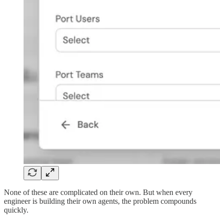
None of these are complicated on their own. But when every
engineer is building their own agents, the problem compounds
quickly.