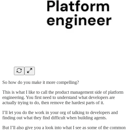
So how do you make it more compelling?
This is what I like to call the product management side of platform
engineering. You first need to understand what developers are
actually trying to do, then remove the hardest parts of it.
I’ll let you do the work in your org of talking to developers and
finding out what they find difficult when building agents.
But I’ll also give you a look into what I see as some of the common