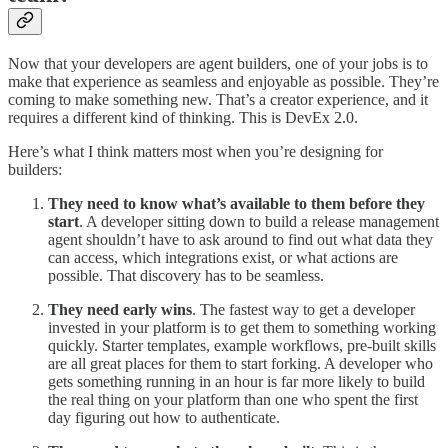
Now that your developers are agent builders, one of your jobs is to
make that experience as seamless and enjoyable as possible. They’re
coming to make something new. That’s a creator experience, and it
requires a different kind of thinking. This is DevEx 2.0.
Here’s what I think matters most when you’re designing for
builders:
They need to know what’s available to them before they
start
. A developer sitting down to build a release management
agent shouldn’t have to ask around to find out what data they
can access, which integrations exist, or what actions are
possible. That discovery has to be seamless.
They need early wins
. The fastest way to get a developer
invested in your platform is to get them to something working
quickly. Starter templates, example workflows, pre-built skills
are all great places for them to start forking. A developer who
gets something running in an hour is far more likely to build
the real thing on your platform than one who spent the first
day figuring out how to authenticate.