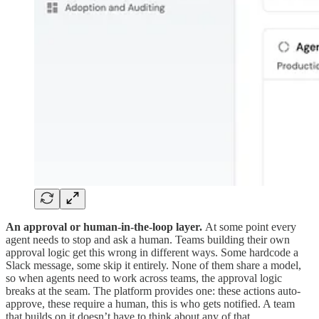
An approval or human-in-the-loop layer.
At some point every
agent needs to stop and ask a human. Teams building their own
approval logic get this wrong in different ways. Some hardcode a
Slack message, some skip it entirely. None of them share a model,
so when agents need to work across teams, the approval logic
breaks at the seam. The platform provides one: these actions auto-
approve, these require a human, this is who gets notified. A team
that builds on it doesn’t have to think about any of that.