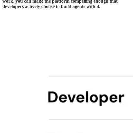
work, you can make the platform compelling enough that
developers actively choose to build agents with it.