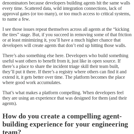
denominators because developers building agents hit the same walls
every time. Scattered data, wild integration connections, lack of
approval gates (or too many), or too much access to critical systems,
to name a few.
I see those issues repeat themselves across all agents at the “kicking
the tires” stage. But, if you succeed in removing some of that friction
or at least minimizing it, you’ll have a much higher chance that
developers will create agents that don’t end up hitting those walls.
There’s also something else here. Developers who build something
useful want others to benefit from it, just like in open source. If
there’s a place to share the incident triage skill their team built,
they’ll put it there. If there’s a registry where others can find it and
extend it, it gets better over time. The platform becomes the place
where good work accumulates.
That’s what makes a platform compelling. When developers feel
they are using an experience that was designed for them (and their
agents).
How do you create a compelling agent-
building experience for your engineering
team?