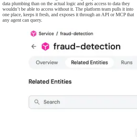
data plumbing than on the actual logic and gets access to data they
wouldn’t be able to access without it. The platform team pulls it into
one place, keeps it fresh, and exposes it through an API or MCP that
any agent can query.