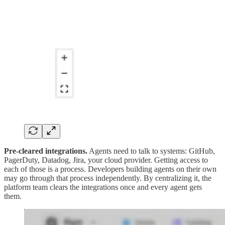
Pre-cleared integrations.
Agents need to talk to systems: GitHub,
PagerDuty, Datadog, Jira, your cloud provider. Getting access to
each of those is a process. Developers building agents on their own
may go through that process independently. By centralizing it, the
platform team clears the integrations once and every agent gets
them.