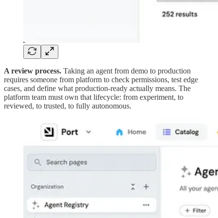
A review process.
Taking an agent from demo to production
requires someone from platform to check permissions, test edge
cases, and define what production-ready actually means. The
platform team must own that lifecycle: from experiment, to
reviewed, to trusted, to fully autonomous.