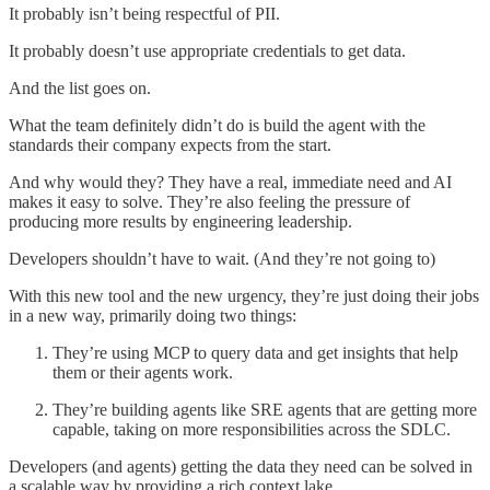
It probably isn’t being respectful of PII.
It probably doesn’t use appropriate credentials to get data.
And the list goes on.
What the team definitely didn’t do is build the agent with the
standards their company expects from the start.
And why would they? They have a real, immediate need and AI
makes it easy to solve. They’re also feeling the pressure of
producing more results by engineering leadership.
Developers shouldn’t have to wait. (And they’re not going to)
With this new tool and the new urgency, they’re just doing their jobs
in a new way, primarily doing two things:
They’re using MCP to query data and get insights that help
them or their agents work.
They’re building agents like SRE agents that are getting more
capable, taking on more responsibilities across the SDLC.
Developers (and agents) getting the data they need can be solved in
a scalable way by providing a rich context lake.