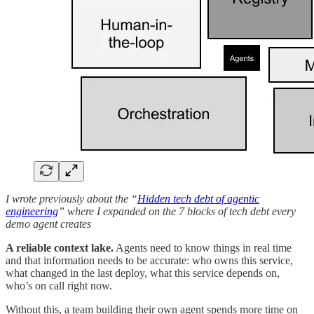
I wrote previously about the “
Hidden tech debt of agentic
engineering
” where I expanded on the 7 blocks of tech debt every
demo agent creates
A reliable context lake.
Agents need to know things in real time
and that information needs to be accurate: who owns this service,
what changed in the last deploy, what this service depends on,
who’s on call right now.
Without this, a team building their own agent spends more time on