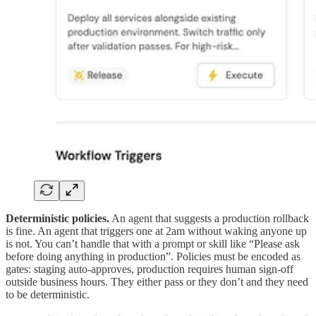
Deterministic policies.
An agent that suggests a production rollback
is fine. An agent that triggers one at 2am without waking anyone up
is not. You can’t handle that with a prompt or skill like “Please ask
before doing anything in production”. Policies must be encoded as
gates: staging auto-approves, production requires human sign-off
outside business hours. They either pass or they don’t and they need
to be deterministic.