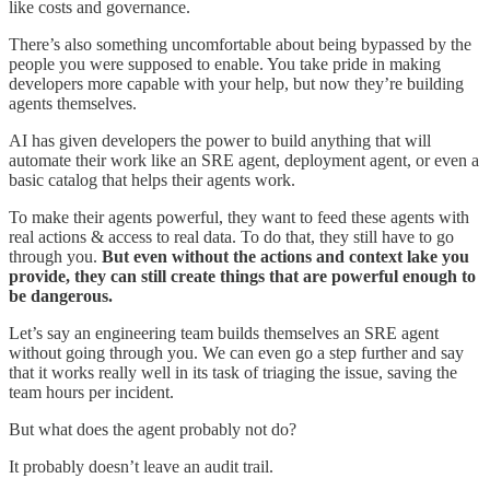
like costs and governance.
There’s also something uncomfortable about being bypassed by the
people you were supposed to enable. You take pride in making
developers more capable with your help, but now they’re building
agents themselves.
AI has given developers the power to build anything that will
automate their work like an SRE agent, deployment agent, or even a
basic catalog that helps their agents work.
To make their agents powerful, they want to feed these agents with
real actions & access to real data. To do that, they still have to go
through you.
But even without the actions and context lake you
provide, they can still create things that are powerful enough to
be dangerous.
Let’s say an engineering team builds themselves an SRE agent
without going through you. We can even go a step further and say
that it works really well in its task of triaging the issue, saving the
team hours per incident.
But what does the agent probably not do?
It probably doesn’t leave an audit trail.