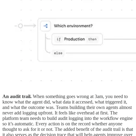
An audit trail.
When something goes wrong at 3am, you need to
know what the agent did, what data it accessed, what triggered it,
and what the outcome was. Teams building their own agents almost
never add logging upfront. It feels like overhead at first. The
platform team needs to build audit logging into the workflow engine
so it’s automatic. Every action is on the record whether anyone
thought to ask for it or not. The added benefit of the audit trail is that
it also serves as the decision trace that will help agents improve over