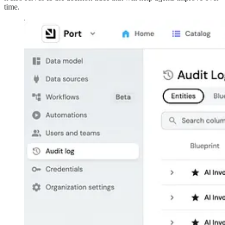
time.