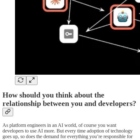
How should you think about the
relationship between you and developers?
As platform engineers in an AI world, of course you want
developers to use AI more. But every time adoption of technology
goes up, so does the demand for everything you’re responsible for