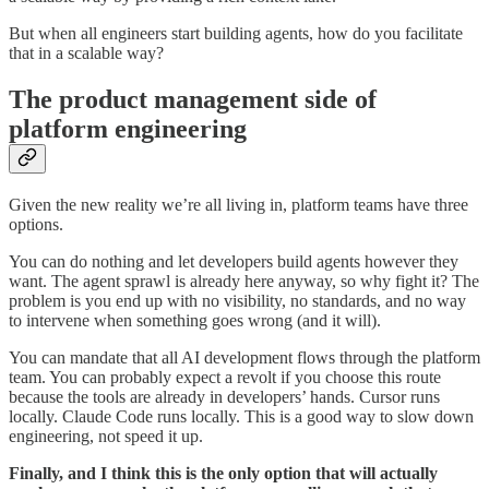
But when all engineers start building agents, how do you facilitate
that in a scalable way?
The product management side of
platform engineering
Given the new reality we’re all living in, platform teams have three
options.
You can do nothing and let developers build agents however they
want. The agent sprawl is already here anyway, so why fight it? The
problem is you end up with no visibility, no standards, and no way
to intervene when something goes wrong (and it will).
You can mandate that all AI development flows through the platform
team. You can probably expect a revolt if you choose this route
because the tools are already in developers’ hands. Cursor runs
locally. Claude Code runs locally. This is a good way to slow down
engineering, not speed it up.
Finally, and I think this is the only option that will actually