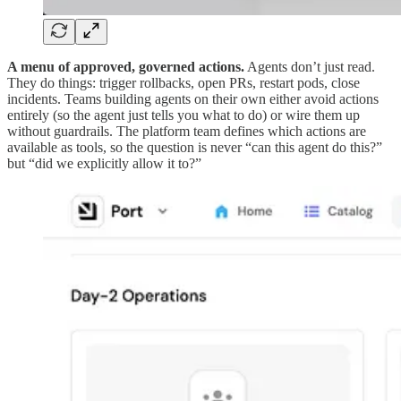
A menu of approved, governed actions.
Agents don’t just read.
They do things: trigger rollbacks, open PRs, restart pods, close
incidents. Teams building agents on their own either avoid actions
entirely (so the agent just tells you what to do) or wire them up
without guardrails. The platform team defines which actions are
available as tools, so the question is never “can this agent do this?”
but “did we explicitly allow it to?”