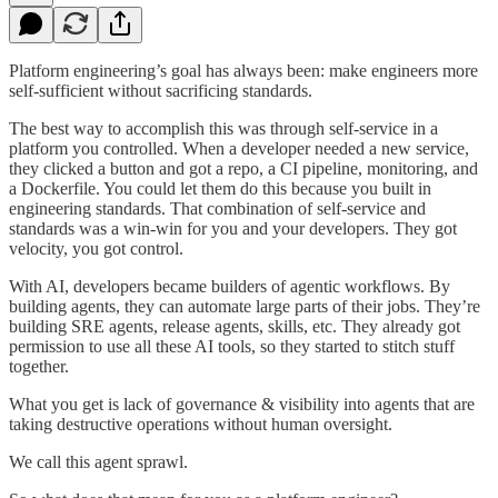
Platform engineering’s goal has always been: make engineers more
self-sufficient without sacrificing standards.
The best way to accomplish this was through self-service in a
platform you controlled. When a developer needed a new service,
they clicked a button and got a repo, a CI pipeline, monitoring, and
a Dockerfile. You could let them do this because you built in
engineering standards. That combination of self-service and
standards was a win-win for you and your developers. They got
velocity, you got control.
With AI, developers became builders of agentic workflows. By
building agents, they can automate large parts of their jobs. They’re
building SRE agents, release agents, skills, etc. They already got
permission to use all these AI tools, so they started to stitch stuff
together.
What you get is lack of governance & visibility into agents that are
taking destructive operations without human oversight.
We call this agent sprawl.