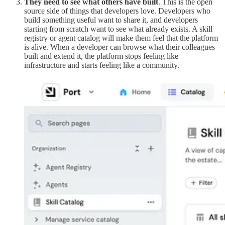
They need to see what others have built
. This is the open
source side of things that developers love. Developers who
build something useful want to share it, and developers
starting from scratch want to see what already exists. A skill
registry or agent catalog will make them feel that the platform
is alive. When a developer can browse what their colleagues
built and extend it, the platform stops feeling like
infrastructure and starts feeling like a community.