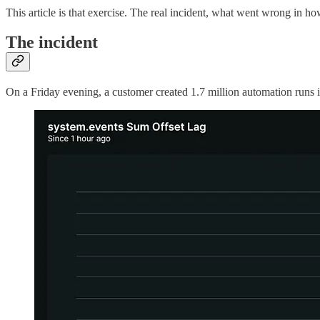
This article is that exercise. The real incident, what went wrong in h
The incident
On a Friday evening, a customer created 1.7 million automation runs i