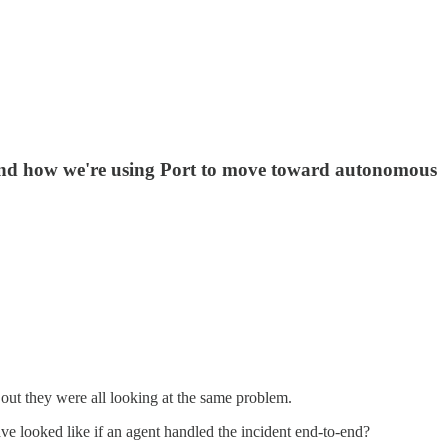
d and how we're using Port to move toward autonomous
 out they were all looking at the same problem.
 looked like if an agent handled the incident end-to-end?