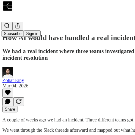
Subscribe
Sign in
How AI would have handled a real incident
‍We had a real incident where three teams investiga
incident resolution
Zohar Einy
Mar 04, 2026
Share
A couple of weeks ago we had an incident. Three different teams got p
We went through the Slack threads afterward and mapped out what hap