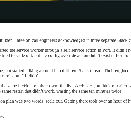
d Builder. Three on-call engineers acknowledged in three separate Slack
tarted the service worker through a self-service action in Port. It didn’
he tried to scale out, but the config override action didn’t exist in Port
e, but started talking about it in a different Slack thread. Their engin
 rolls out.” It didn’t.
he same incident on their own, finally asked: “do you think our alert i
e same restart that didn’t work, wasting the same ten minutes twice.
on plan was two words: scale out. Getting there took over an hour of 
me.