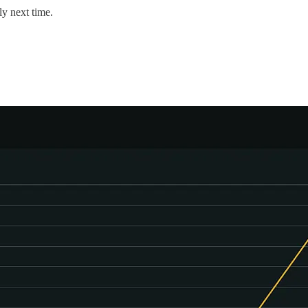
ly next time.