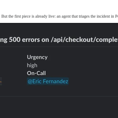
 But the first piece is already live: an agent that triages the incident i