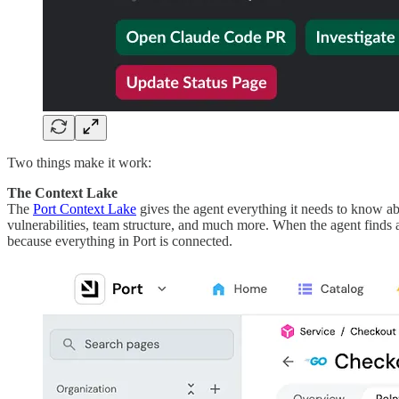
Two things make it work:
The Context Lake
The
Port Context Lake
gives the agent everything it needs to know a
vulnerabilities, team structure, and much more. When the agent finds 
because everything in Port is connected.