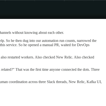
 channels without knowing about each other.
t help. So he then dug into our automation run counts, narrowed the
 for this service. So he opened a manual PR, waited for DevOps
eer also restarted workers. Also checked New Relic. Also checked
s related?” That was the first time anyone connected the dots. Three
human coordination across three Slack threads, New Relic, Kafka UI,