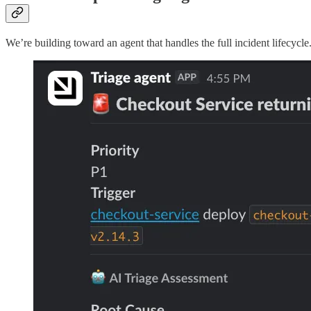
We’re building toward an agent that handles the full incident lifecycle.