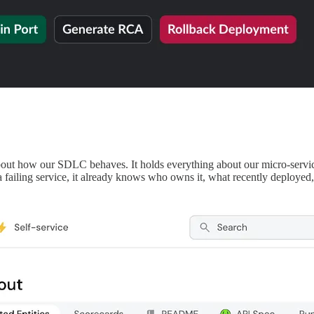
bout how our SDLC behaves. It holds everything about our micro-servi
a failing service, it already knows who owns it, what recently deployed