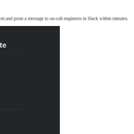
n Port and posts a message to on-call engineers in Slack within minutes.