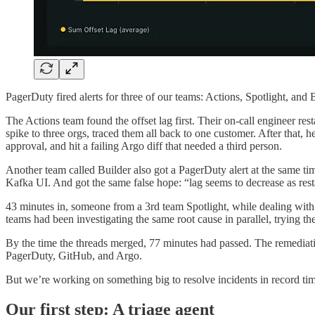
PagerDuty fired alerts for three of our teams: Actions, Spotlight, an
The Actions team found the offset lag first. Their on-call engineer res
spike to three orgs, traced them all back to one customer. After that, 
approval, and hit a failing Argo diff that needed a third person.
Another team called Builder also got a PagerDuty alert at the same tim
Kafka UI. And got the same false hope: “lag seems to decrease as restart
43 minutes in, someone from a 3rd team Spotlight, while dealing with t
teams had been investigating the same root cause in parallel, trying th
By the time the threads merged, 77 minutes had passed. The remediati
PagerDuty, GitHub, and Argo.
But we’re working on something big to resolve incidents in record ti
Our first step: A triage agent