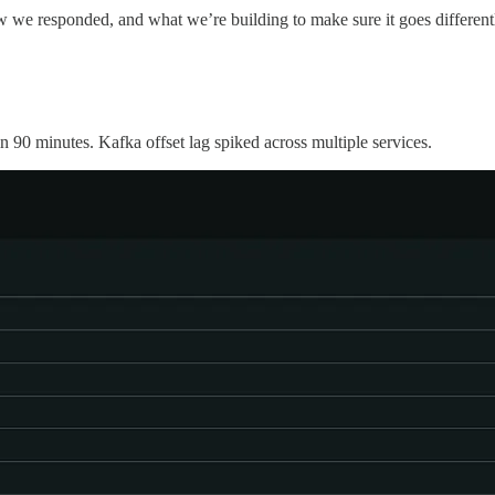
ow we responded, and what we’re building to make sure it goes different
n 90 minutes. Kafka offset lag spiked across multiple services.