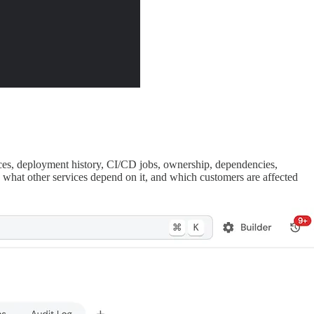
ces, deployment history, CI/CD jobs, ownership, dependencies,
, what other services depend on it, and which customers are affected