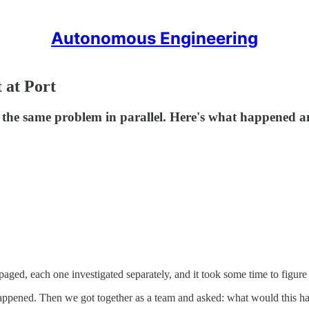
Autonomous Engineering
 at Port
ted the same problem in parallel. Here's what happene
aged, each one investigated separately, and it took some time to figure
pened. Then we got together as a team and asked: what would this have