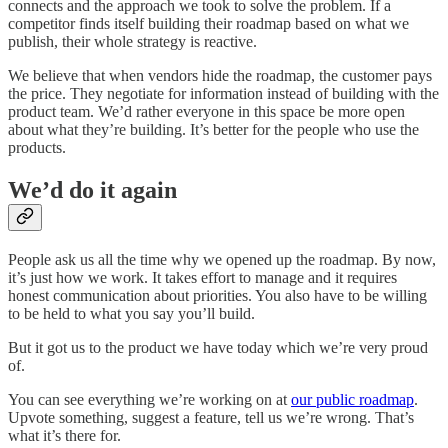
connects and the approach we took to solve the problem. If a
competitor finds itself building their roadmap based on what we
publish, their whole strategy is reactive.
We believe that when vendors hide the roadmap, the customer pays
the price. They negotiate for information instead of building with the
product team. We’d rather everyone in this space be more open
about what they’re building. It’s better for the people who use the
products.
We’d do it again
People ask us all the time why we opened up the roadmap. By now,
it’s just how we work. It takes effort to manage and it requires
honest communication about priorities. You also have to be willing
to be held to what you say you’ll build.
But it got us to the product we have today which we’re very proud
of.
You can see everything we’re working on at
our public roadmap
.
Upvote something, suggest a feature, tell us we’re wrong. That’s
what it’s there for.