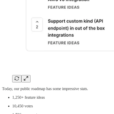
Today, our public roadmap has some impressive stats.
1,250+ feature ideas
10,450 votes