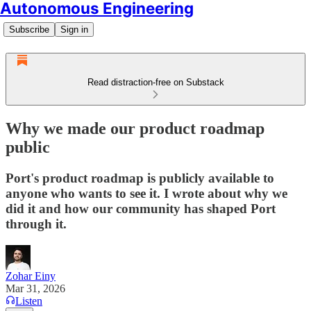
Autonomous Engineering
Subscribe
Sign in
Read distraction-free on Substack
Why we made our product roadmap
public
Port's product roadmap is publicly available to
anyone who wants to see it. I wrote about why we
did it and how our community has shaped Port
through it.
Zohar Einy
Mar 31, 2026
Listen