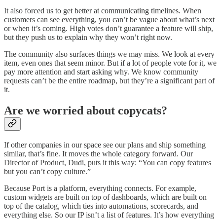
It also forced us to get better at communicating timelines. When
customers can see everything, you can’t be vague about what’s next
or when it’s coming. High votes don’t guarantee a feature will ship,
but they push us to explain why they won’t right now.
The community also surfaces things we may miss. We look at every
item, even ones that seem minor. But if a lot of people vote for it, we
pay more attention and start asking why. We know community
requests can’t be the entire roadmap, but they’re a significant part of
it.
Are we worried about copycats?
If other companies in our space see our plans and ship something
similar, that’s fine. It moves the whole category forward. Our
Director of Product, Dudi, puts it this way: “You can copy features
but you can’t copy culture.”
Because Port is a platform, everything connects. For example,
custom widgets are built on top of dashboards, which are built on
top of the catalog, which ties into automations, scorecards, and
everything else. So our IP isn’t a list of features. It’s how everything