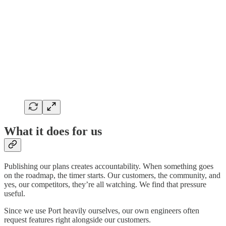
What it does for us
Publishing our plans creates accountability. When something goes
on the roadmap, the timer starts. Our customers, the community, and
yes, our competitors, they’re all watching. We find that pressure
useful.
Since we use Port heavily ourselves, our own engineers often
request features right alongside our customers.