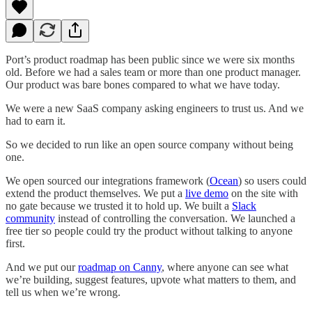
Port’s product roadmap has been public since we were six months
old. Before we had a sales team or more than one product manager.
Our product was bare bones compared to what we have today.
We were a new SaaS company asking engineers to trust us. And we
had to earn it.
So we decided to run like an open source company without being
one.
We open sourced our integrations framework (
Ocean
) so users could
extend the product themselves. We put a
live demo
on the site with
no gate because we trusted it to hold up. We built a
Slack
community
instead of controlling the conversation. We launched a
free tier so people could try the product without talking to anyone
first.
And we put our
roadmap on Canny
, where anyone can see what
we’re building, suggest features, upvote what matters to them, and
tell us when we’re wrong.