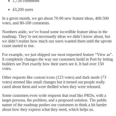
1,726 comments
43,200 users
In a given month, we get about 70-90 new feature ideas, 400-500
votes, and 80-100 comments.
Numbers aside, we’ve found some incredible feature ideas in the
roadmap. They’re not necessarily ideas we didn’t know about, but
we didn’t realize how much our users wanted them until the upvote
count started to rise.
For example, we just shipped our most requested feature “View as”.
It completely changes the way our customers build in Port by letting
builders see Port exactly how their users see it. It had over 150
votes.
Other requests like custom icons (123 votes) and dark mode (73
votes) seemed like small changes but it turned out people really
cared about them and were thrilled when they were released.
Some customers even write requests that read like PRDs, with a
target persona, the problem, and a proposed solution. The public
nature of the roadmap pushes our customers to think a bit harder
about how they express what they need, which helps us.