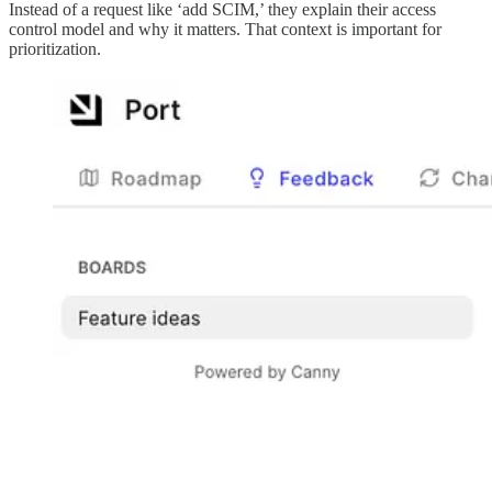
Instead of a request like ‘add SCIM,’ they explain their access
control model and why it matters. That context is important for
prioritization.