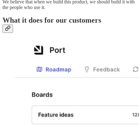
We believe that when we build this product, we should build it with
the people who use it.
What it does for our customers