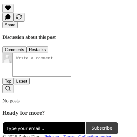
Share
Discussion about this post
Comments
Restacks
Top
Latest
No posts
Ready for more?
Subscribe
© 2026 Zohar Einy
·
Privacy
∙
Terms
∙
Collection notice