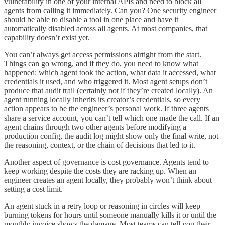
vulnerability in one of your internal APIs and need to block all
agents from calling it immediately. Can you? One security engineer
should be able to disable a tool in one place and have it
automatically disabled across all agents. At most companies, that
capability doesn’t exist yet.
You can’t always get access permissions airtight from the start.
Things can go wrong, and if they do, you need to know what
happened: which agent took the action, what data it accessed, what
credentials it used, and who triggered it. Most agent setups don’t
produce that audit trail (certainly not if they’re created locally). An
agent running locally inherits its creator’s credentials, so every
action appears to be the engineer’s personal work. If three agents
share a service account, you can’t tell which one made the call. If an
agent chains through two other agents before modifying a
production config, the audit log might show only the final write, not
the reasoning, context, or the chain of decisions that led to it.
Another aspect of governance is cost governance. Agents tend to
keep working despite the costs they are racking up. When an
engineer creates an agent locally, they probably won’t think about
setting a cost limit.
An agent stuck in a retry loop or reasoning in circles will keep
burning tokens for hours until someone manually kills it or until the
monthly invoice shows the damage. Most teams can tell you their