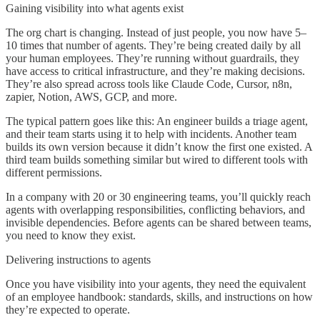
Gaining visibility into what agents exist
The org chart is changing. Instead of just people, you now have 5–
10 times that number of agents. They’re being created daily by all
your human employees. They’re running without guardrails, they
have access to critical infrastructure, and they’re making decisions.
They’re also spread across tools like Claude Code, Cursor, n8n,
zapier, Notion, AWS, GCP, and more.
The typical pattern goes like this: An engineer builds a triage agent,
and their team starts using it to help with incidents. Another team
builds its own version because it didn’t know the first one existed. A
third team builds something similar but wired to different tools with
different permissions.
In a company with 20 or 30 engineering teams, you’ll quickly reach
agents with overlapping responsibilities, conflicting behaviors, and
invisible dependencies. Before agents can be shared between teams,
you need to know they exist.
Delivering instructions to agents
Once you have visibility into your agents, they need the equivalent
of an employee handbook: standards, skills, and instructions on how
they’re expected to operate.