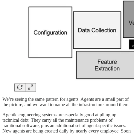
We’re seeing the same pattern for agents. Agents are a small part of
the picture, and we want to name all the infrastructure around them.
Agentic engineering systems are especially good at piling up
technical debt. They carry all the maintenance problems of
traditional software, plus an additional set of agent-specific issues.
New agents are being created daily by nearly every employee. Soon