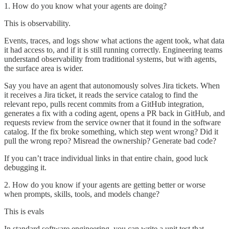
1. How do you know what your agents are doing?
This is observability.
Events, traces, and logs show what actions the agent took, what data
it had access to, and if it is still running correctly. Engineering teams
understand observability from traditional systems, but with agents,
the surface area is wider.
Say you have an agent that autonomously solves Jira tickets. When
it receives a Jira ticket, it reads the service catalog to find the
relevant repo, pulls recent commits from a GitHub integration,
generates a fix with a coding agent, opens a PR back in GitHub, and
requests review from the service owner that it found in the software
catalog. If the fix broke something, which step went wrong? Did it
pull the wrong repo? Misread the ownership? Generate bad code?
If you can’t trace individual links in that entire chain, good luck
debugging it.
2. How do you know if your agents are getting better or worse
when prompts, skills, tools, and models change?
This is evals
In standard software engineering, you can write a unit test that