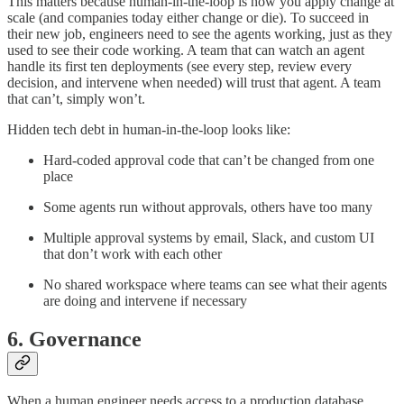
This matters because human-in-the-loop is how you apply change at
scale (and companies today either change or die). To succeed in
their new job, engineers need to see the agents working, just as they
used to see their code working. A team that can watch an agent
handle its first ten deployments (see every step, review every
decision, and intervene when needed) will trust that agent. A team
that can’t, simply won’t.
Hidden tech debt in human-in-the-loop looks like:
Hard-coded approval code that can’t be changed from one
place
Some agents run without approvals, others have too many
Multiple approval systems by email, Slack, and custom UI
that don’t work with each other
No shared workspace where teams can see what their agents
are doing and intervene if necessary
6. Governance
When a human engineer needs access to a production database,