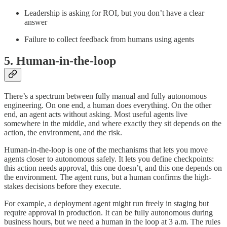
Leadership is asking for ROI, but you don’t have a clear
answer
Failure to collect feedback from humans using agents
5. Human-in-the-loop
There’s a spectrum between fully manual and fully autonomous
engineering. On one end, a human does everything. On the other
end, an agent acts without asking. Most useful agents live
somewhere in the middle, and where exactly they sit depends on the
action, the environment, and the risk.
Human-in-the-loop is one of the mechanisms that lets you move
agents closer to autonomous safely. It lets you define checkpoints:
this action needs approval, this one doesn’t, and this one depends on
the environment. The agent runs, but a human confirms the high-
stakes decisions before they execute.
For example, a deployment agent might run freely in staging but
require approval in production. It can be fully autonomous during
business hours, but we need a human in the loop at 3 a.m. The rules