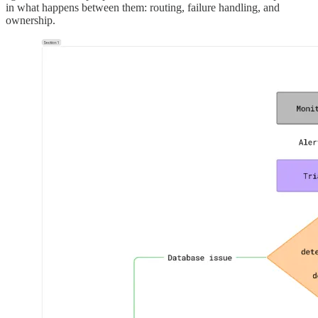
in what happens between them: routing, failure handling, and
ownership.