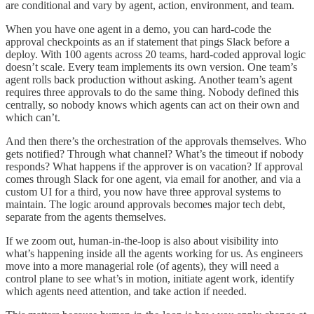
are conditional and vary by agent, action, environment, and team.
When you have one agent in a demo, you can hard-code the
approval checkpoints as an if statement that pings Slack before a
deploy. With 100 agents across 20 teams, hard-coded approval logic
doesn’t scale. Every team implements its own version. One team’s
agent rolls back production without asking. Another team’s agent
requires three approvals to do the same thing. Nobody defined this
centrally, so nobody knows which agents can act on their own and
which can’t.
And then there’s the orchestration of the approvals themselves. Who
gets notified? Through what channel? What’s the timeout if nobody
responds? What happens if the approver is on vacation? If approval
comes through Slack for one agent, via email for another, and via a
custom UI for a third, you now have three approval systems to
maintain. The logic around approvals becomes major tech debt,
separate from the agents themselves.
If we zoom out, human-in-the-loop is also about visibility into
what’s happening inside all the agents working for us. As engineers
move into a more managerial role (of agents), they will need a
control plane to see what’s in motion, initiate agent work, identify
which agents need attention, and take action if needed.