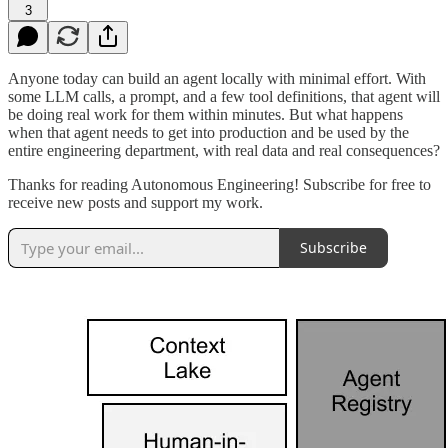
3
Anyone today can build an agent locally with minimal effort. With
some LLM calls, a prompt, and a few tool definitions, that agent will
be doing real work for them within minutes. But what happens
when that agent needs to get into production and be used by the
entire engineering department, with real data and real consequences?
Thanks for reading Autonomous Engineering! Subscribe for free to
receive new posts and support my work.
Subscribe