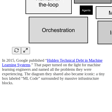
In 2015, Google published “
Hidden Technical Debt in Machine
Learning Systems
.” That paper turned on the light for machine
learning engineers and named all the problems they were
experiencing. The diagram they shared also became iconic: a tiny
box labeled “ML Code” surrounded by massive infrastructure
blocks.