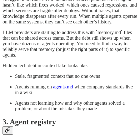
hasn’t, like which fixes worked, which ones caused regressions, and
which services are fragile after deploys. Without traces, that
knowledge disappears after every run. When multiple agents operate
on the same systems, they can’t see each other’s history.
LLM providers are starting to address this with `memory.md` files
that can be shared across teams. But the debt still shows up when
you have dozens of agents operating. You need to find a way to
reliably serve that memory (or just the right parts of it) to specific
agents.
Hidden tech debt in context lake looks like:
Stale, fragmented context that no one owns
Agents running on
agents.md
when company standards live
in a wiki
Agents not learning how and why other agents solved a
problem, or about the mistakes they made
3. Agent registry