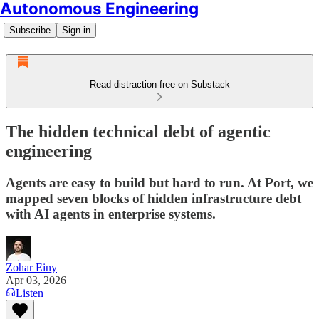
Autonomous Engineering
Subscribe
Sign in
Read distraction-free on Substack
The hidden technical debt of agentic
engineering
Agents are easy to build but hard to run. At Port, we
mapped seven blocks of hidden infrastructure debt
with AI agents in enterprise systems.
Zohar Einy
Apr 03, 2026
Listen