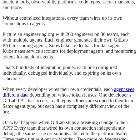
incident tools, observability platforms, code repos, secret managers,
and more.
Without centralized integrations, every team wires up its own
connections to agents.
Picture an engineering org with 200 engineers on 30 teams, each
with multiple agents. Each engineer generates their own GitLab
PAT for coding agents, Snowflake credentials for data agents,
Kubernetes service accounts for deployment agents, and monitoring
tokens for incident agents.
That’s hundreds of integration points, each one configured
individually, debugged individually, and expiring on its own
schedule.
When every developer wires their own credentials, each
agent sees
different data
depending on whose token it uses. One developer’s
GitLab PAT has access to all repos. Others are scoped to their team.
Same agent type, but each has a completely different view of the
org.
Or, what happens when GitLab ships a breaking change to their
API? Every team that wired its own connection independently
debugs the same issue (or submits a ticket to the platform team).
Three teams figure it out on Monday. Two more by Wednesday.