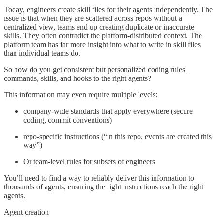
Today, engineers create skill files for their agents independently. The
issue is that when they are scattered across repos without a
centralized view, teams end up creating duplicate or inaccurate
skills. They often contradict the platform-distributed context. The
platform team has far more insight into what to write in skill files
than individual teams do.
So how do you get consistent but personalized coding rules,
commands, skills, and hooks to the right agents?
This information may even require multiple levels:
company-wide standards that apply everywhere (secure
coding, commit conventions)
repo-specific instructions (“in this repo, events are created this
way”)
Or team-level rules for subsets of engineers
You’ll need to find a way to reliably deliver this information to
thousands of agents, ensuring the right instructions reach the right
agents.
Agent creation