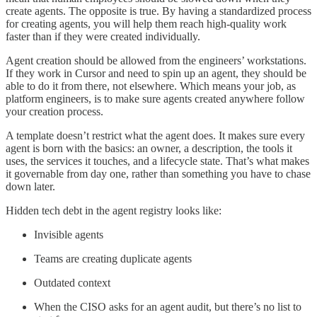
create agents. The opposite is true. By having a standardized process
for creating agents, you will help them reach high-quality work
faster than if they were created individually.
Agent creation should be allowed from the engineers’ workstations.
If they work in Cursor and need to spin up an agent, they should be
able to do it from there, not elsewhere. Which means your job, as
platform engineers, is to make sure agents created anywhere follow
your creation process.
A template doesn’t restrict what the agent does. It makes sure every
agent is born with the basics: an owner, a description, the tools it
uses, the services it touches, and a lifecycle state. That’s what makes
it governable from day one, rather than something you have to chase
down later.
Hidden tech debt in the agent registry looks like:
Invisible agents
Teams are creating duplicate agents
Outdated context
When the CISO asks for an agent audit, but there’s no list to