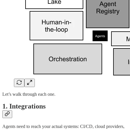
Let’s walk through each one.
1. Integrations
Agents need to reach your actual systems: CI/CD, cloud providers,