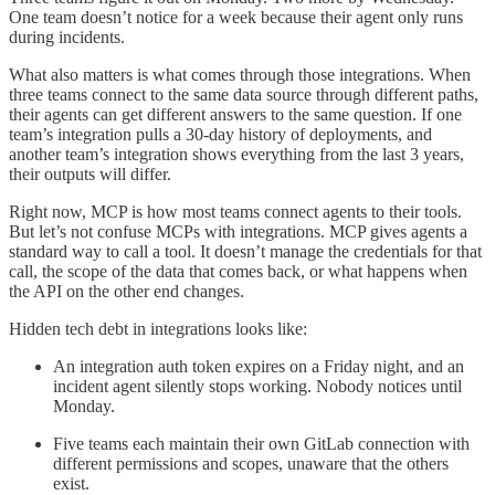
One team doesn’t notice for a week because their agent only runs
during incidents.
What also matters is what comes through those integrations. When
three teams connect to the same data source through different paths,
their agents can get different answers to the same question. If one
team’s integration pulls a 30-day history of deployments, and
another team’s integration shows everything from the last 3 years,
their outputs will differ.
Right now, MCP is how most teams connect agents to their tools.
But let’s not confuse MCPs with integrations. MCP gives agents a
standard way to call a tool. It doesn’t manage the credentials for that
call, the scope of the data that comes back, or what happens when
the API on the other end changes.
Hidden tech debt in integrations looks like:
An integration auth token expires on a Friday night, and an
incident agent silently stops working. Nobody notices until
Monday.
Five teams each maintain their own GitLab connection with
different permissions and scopes, unaware that the others
exist.