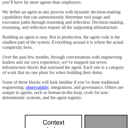
you’ll have far more agents than employees.
We define an agent as any process with dynamic decision-making
capabilities that can autonomously determine tool usage and
execution paths through reasoning and reflection. Decision-making,
reasoning, and reflection require all the supporting infrastructure.
Building an agent is easy. But in production, the agent code is the
smallest part of the system. Everything around it is where the actual
complexity lives.
Over the past few months, through conversations with engineering
leaders and our own experience, we’ve mapped out seven
infrastructure blocks that surround the agent. Each one is a category
of work that no one plans for when building their demo.
Some of these blocks will look familiar if you’ve done traditional
engineering:
observability
, integrations, and governance. Others are
unique to agents, such as human-in-the-loop, evals for non-
deterministic systems, and the agent registry.