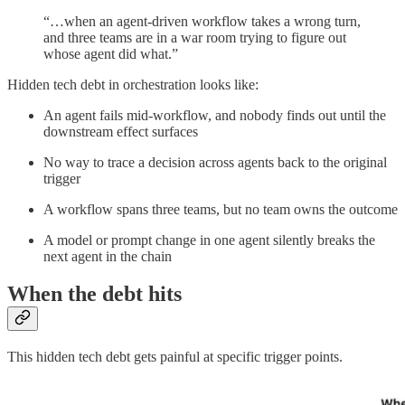
“…when an agent-driven workflow takes a wrong turn,
and three teams are in a war room trying to figure out
whose agent did what.”
Hidden tech debt in orchestration looks like:
An agent fails mid-workflow, and nobody finds out until the
downstream effect surfaces
No way to trace a decision across agents back to the original
trigger
A workflow spans three teams, but no team owns the outcome
A model or prompt change in one agent silently breaks the
next agent in the chain
When the debt hits
This hidden tech debt gets painful at specific trigger points.