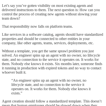
Let’s say you’ve gotten visibility on most existing agents and
delivered instructions to them. The next question is: How can you
control the process of creating new agents without slowing your
team down?
That responsibility now falls on platform teams.
Like services in a software catalog, agents should have standardized
properties and should be connected to other entities in your
company, like other agents, teams, services, deployments, etc.
Without a template, you get the same sprawl problem you just
solved. An engineer spins up an agent with no owner, no lifecycle
state, and no connection to the service it operates on. It works for
them. Nobody else knows it exists. Six months later, someone finds
it running in production with expired tokens and no way to contact
whoever built it.
“An engineer spins up an agent with no owner, no
lifecycle state, and no connection to the service it
operates on. It works for them. Nobody else knows it
exists.”
Agent creation should follow a standardized template. This doesn’t
mean that human employees should be slowed down when they