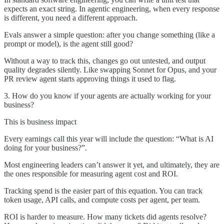
expects an exact string. In agentic engineering, when every response
is different, you need a different approach.
Evals answer a simple question: after you change something (like a
prompt or model), is the agent still good?
Without a way to track this, changes go out untested, and output
quality degrades silently. Like swapping Sonnet for Opus, and your
PR review agent starts approving things it used to flag.
3. How do you know if your agents are actually working for your
business?
This is business impact
Every earnings call this year will include the question: “What is AI
doing for your business?”.
Most engineering leaders can’t answer it yet, and ultimately, they are
the ones responsible for measuring agent cost and ROI.
Tracking spend is the easier part of this equation. You can track
token usage, API calls, and compute costs per agent, per team.
ROI is harder to measure. How many tickets did agents resolve?