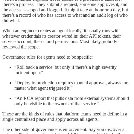
there’s a process. They submit a request, someone approves it, and
the access is scoped and logged. It might take an hour or a day, but
there’s a record of who has access to what and an audit log of who
did what.
When an engineer creates an agent locally, it usually runs with
whatever credentials its creator wired in: their API tokens, their
service account, their cloud permissions. Most likely, nobody
reviewed the scope.
Governance rules for agents need to be specific:
“Roll back a service, but only if there’s a high-severity
incident open.”
“Deploy to production requires manual approval, always, no
matter what agent triggered it.”
“An RCA report that pulls data from external systems should
only be visible to the owners of that service.”
These are the kinds of rules that platform teams need to define in a
single centralized place and apply across all agents.
The other side of governance is enforcement. Say you discover a