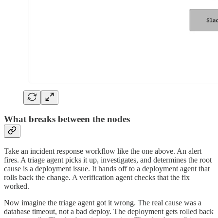
What breaks between the nodes
Take an incident response workflow like the one above. An alert
fires. A triage agent picks it up, investigates, and determines the root
cause is a deployment issue. It hands off to a deployment agent that
rolls back the change. A verification agent checks that the fix
worked.
Now imagine the triage agent got it wrong. The real cause was a
database timeout, not a bad deploy. The deployment gets rolled back