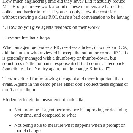
How much engineering time did they save? Did it actually reduce
MTTR or just move work around? These numbers are harder to
collect and harder to trust. If you can only show the cost side
without showing a clear ROI, that’s a bad conversation to be having.
4. How do you give agents feedback on their work?
These are feedback loops
When an agent generates a PR, resolves a ticket, or writes an RCA,
did the human who reviewed it accept the output or correct it? This
is generally managed with a thumbs-up or thumbs-down, but
sometimes it’s the human’s response itself that counts as feedback
(something like “No, try again, but do change X instead”).
They’re critical for improving the agent and more important than
evals. Agents in the demo phase either don’t collect these signals or
don’t act on them.
Hidden tech debt in measurement looks like:
Not knowing if agent performance is improving or declining
over time, and compared to what
Not being able to measure what happens when a prompt or
model changes