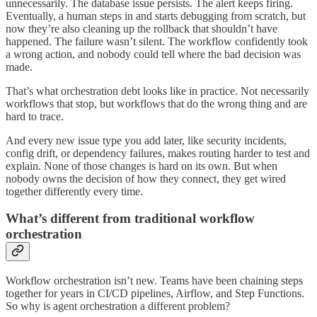
unnecessarily. The database issue persists. The alert keeps firing.
Eventually, a human steps in and starts debugging from scratch, but
now they’re also cleaning up the rollback that shouldn’t have
happened. The failure wasn’t silent. The workflow confidently took
a wrong action, and nobody could tell where the bad decision was
made.
That’s what orchestration debt looks like in practice. Not necessarily
workflows that stop, but workflows that do the wrong thing and are
hard to trace.
And every new issue type you add later, like security incidents,
config drift, or dependency failures, makes routing harder to test and
explain. None of those changes is hard on its own. But when
nobody owns the decision of how they connect, they get wired
together differently every time.
What’s different from traditional workflow
orchestration
Workflow orchestration isn’t new. Teams have been chaining steps
together for years in CI/CD pipelines, Airflow, and Step Functions.
So why is agent orchestration a different problem?