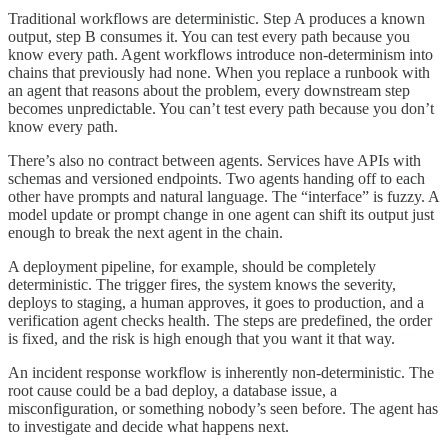
Traditional workflows are deterministic. Step A produces a known
output, step B consumes it. You can test every path because you
know every path. Agent workflows introduce non-determinism into
chains that previously had none. When you replace a runbook with
an agent that reasons about the problem, every downstream step
becomes unpredictable. You can’t test every path because you don’t
know every path.
There’s also no contract between agents. Services have APIs with
schemas and versioned endpoints. Two agents handing off to each
other have prompts and natural language. The “interface” is fuzzy. A
model update or prompt change in one agent can shift its output just
enough to break the next agent in the chain.
A deployment pipeline, for example, should be completely
deterministic. The trigger fires, the system knows the severity,
deploys to staging, a human approves, it goes to production, and a
verification agent checks health. The steps are predefined, the order
is fixed, and the risk is high enough that you want it that way.
An incident response workflow is inherently non-deterministic. The
root cause could be a bad deploy, a database issue, a
misconfiguration, or something nobody’s seen before. The agent has
to investigate and decide what happens next.