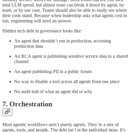
total LLM spend, but almost none can break it down by agent, by
team, or by use case. Teams should also be able to easily see where
their costs stand. Because when leadership asks what agents cost to
run, engineering will need an answer.
Hidden tech debt in governance looks like:
An agent that shouldn’t run in production, accessing
production data
An RCA agent is publishing sensitive service data to a shared
channel
An agent publishing PII in a public forum
No way to disable a tool across all agents from one place
No audit trail of what an agent did or why
7. Orchestration
Most agentic workflows aren’t purely agents. They’re a mix of
agents, tools, and people. The debt isn’t in the individual steps. It’s