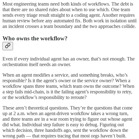
Most engineering teams need both kinds of workflows. The debt is
that there are no shared rules about when to use which. One team
sends every triage result straight to a coding agent. Another requires
human review before any automated fix. Both work in isolation until
an incident crosses a team boundary and the two approaches collide.
Who owns the workflow?
Even if every individual agent has an owner, that’s not enough. The
orchestration itself needs an owner.
When an agent modifies a service, and something breaks, who’s
responsible? Is it the agent’s owner or the service owner? When a
workflow spans three teams, which team owns the outcome? When
a step fails mid-chain, is it the failing agent’s responsibility to retry,
or the workflow’s responsibility to reroute?
These aren’t theoretical questions. They’re the questions that come
up at 2 a.m. when an agent-driven workflow takes a wrong turn,
and three teams are in a war room trying to figure out whose agent
did what. Individual step failure is easy to debug. Figuring out
which decision, three handoffs ago, sent the workflow down the
wrong path — that requires tracing that most orgs haven’t built.