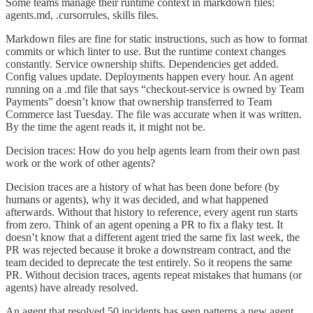
Some teams manage their runtime context in markdown files:
agents.md, .cursorrules, skills files.
Markdown files are fine for static instructions, such as how to format
commits or which linter to use. But the runtime context changes
constantly. Service ownership shifts. Dependencies get added.
Config values update. Deployments happen every hour. An agent
running on a .md file that says “checkout-service is owned by Team
Payments” doesn’t know that ownership transferred to Team
Commerce last Tuesday. The file was accurate when it was written.
By the time the agent reads it, it might not be.
Decision traces: How do you help agents learn from their own past
work or the work of other agents?
Decision traces are a history of what has been done before (by
humans or agents), why it was decided, and what happened
afterwards. Without that history to reference, every agent run starts
from zero. Think of an agent opening a PR to fix a flaky test. It
doesn’t know that a different agent tried the same fix last week, the
PR was rejected because it broke a downstream contract, and the
team decided to deprecate the test entirely. So it reopens the same
PR. Without decision traces, agents repeat mistakes that humans (or
agents) have already resolved.
An agent that resolved 50 incidents has seen patterns a new agent