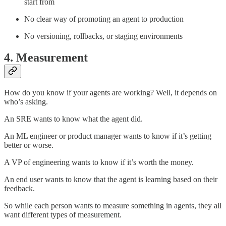
start from
No clear way of promoting an agent to production
No versioning, rollbacks, or staging environments
4. Measurement
How do you know if your agents are working? Well, it depends on
who’s asking.
An SRE wants to know what the agent did.
An ML engineer or product manager wants to know if it’s getting
better or worse.
A VP of engineering wants to know if it’s worth the money.
An end user wants to know that the agent is learning based on their
feedback.
So while each person wants to measure something in agents, they all
want different types of measurement.