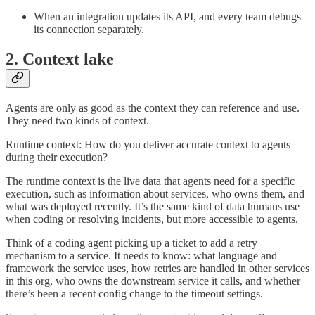
When an integration updates its API, and every team debugs
its connection separately.
2. Context lake
Agents are only as good as the context they can reference and use.
They need two kinds of context.
Runtime context: How do you deliver accurate context to agents
during their execution?
The runtime context is the live data that agents need for a specific
execution, such as information about services, who owns them, and
what was deployed recently. It’s the same kind of data humans use
when coding or resolving incidents, but more accessible to agents.
Think of a coding agent picking up a ticket to add a retry
mechanism to a service. It needs to know: what language and
framework the service uses, how retries are handled in other services
in this org, who owns the downstream service it calls, and whether
there’s been a recent config change to the timeout settings.