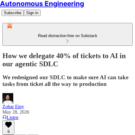
Autonomous Engineering
Subscribe
Sign in
Read distraction-free on Substack
How we delegate 40% of tickets to AI in
our agentic SDLC
We redesigned our SDLC to make sure AI can take
tasks from ticket all the way to production
Zohar Einy
May 28, 2026
Listen
6