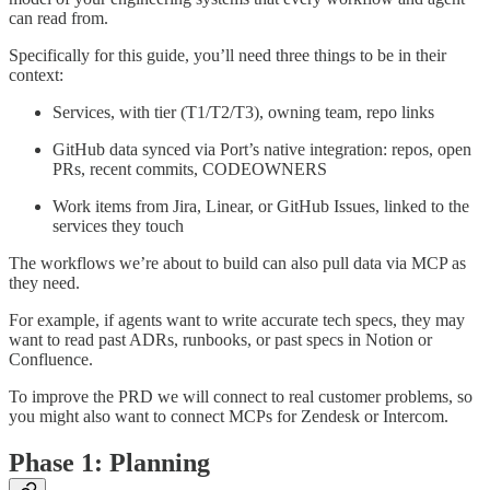
can read from.
Specifically for this guide, you’ll need three things to be in their
context:
Services, with tier (T1/T2/T3), owning team, repo links
GitHub data synced via Port’s native integration: repos, open
PRs, recent commits, CODEOWNERS
Work items from Jira, Linear, or GitHub Issues, linked to the
services they touch
The workflows we’re about to build can also pull data via MCP as
they need.
For example, if agents want to write accurate tech specs, they may
want to read past ADRs, runbooks, or past specs in Notion or
Confluence.
To improve the PRD we will connect to real customer problems, so
you might also want to connect MCPs for Zendesk or Intercom.
Phase 1: Planning