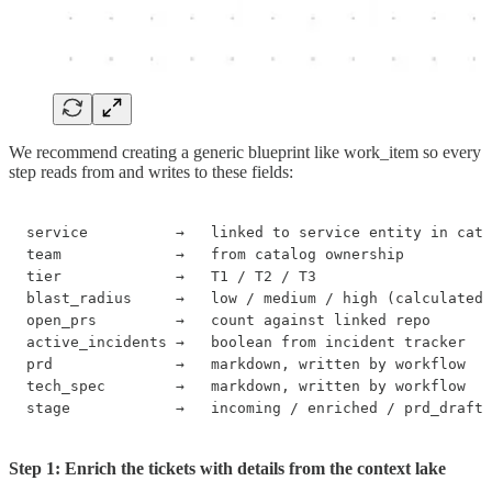
We recommend creating a generic blueprint like work_item so every
step reads from and writes to these fields:
service          →   linked to service entity in cata
team             →   from catalog ownership

tier             →   T1 / T2 / T3

blast_radius     →   low / medium / high (calculated)

open_prs         →   count against linked repo

active_incidents →   boolean from incident tracker

prd              →   markdown, written by workflow

tech_spec        →   markdown, written by workflow

stage            →   incoming / enriched / prd_draft 
Step 1: Enrich the tickets with details from the context lake