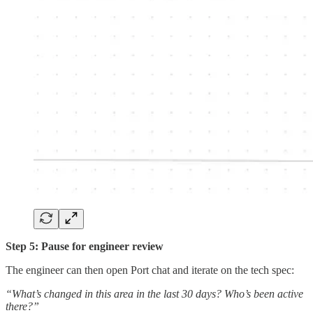
Step 5: Pause for engineer review
The engineer can then open Port chat and iterate on the tech spec:
“What’s changed in this area in the last 30 days? Who’s been active
there?”