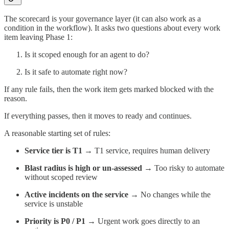
The scorecard is your governance layer (it can also work as a
condition in the workflow). It asks two questions about every work
item leaving Phase 1:
Is it scoped enough for an agent to do?
Is it safe to automate right now?
If any rule fails, then the work item gets marked blocked with the
reason.
If everything passes, then it moves to ready and continues.
A reasonable starting set of rules:
Service tier is T1
→ T1 service, requires human delivery
Blast radius is high or un-assessed
→ Too risky to automate
without scoped review
Active incidents on the service
→ No changes while the
service is unstable
Priority is P0 / P1
→ Urgent work goes directly to an