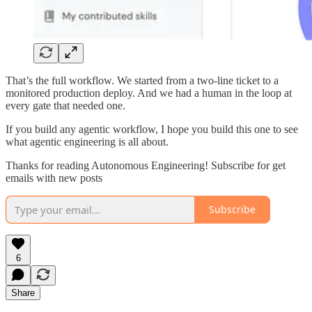
That’s the full workflow. We started from a two-line ticket to a
monitored production deploy. And we had a human in the loop at
every gate that needed one.
If you build any agentic workflow, I hope you build this one to see
what agentic engineering is all about.
Thanks for reading Autonomous Engineering! Subscribe for get
emails with new posts
Subscribe
6
Share