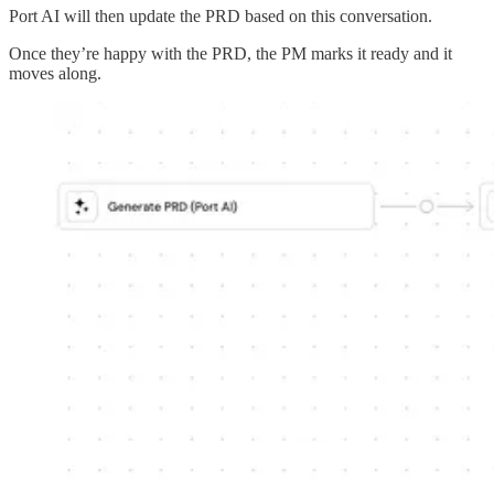
Port AI will then update the PRD based on this conversation.
Once they’re happy with the PRD, the PM marks it ready and it
moves along.