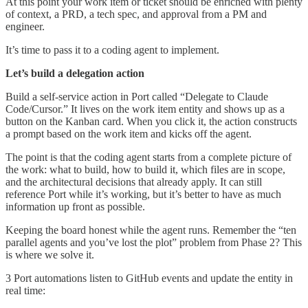
At this point your work item or ticket should be enriched with plenty
of context, a PRD, a tech spec, and approval from a PM and
engineer.
It’s time to pass it to a coding agent to implement.
Let’s build a delegation action
Build a self-service action in Port called “Delegate to Claude
Code/Cursor.” It lives on the work item entity and shows up as a
button on the Kanban card. When you click it, the action constructs
a prompt based on the work item and kicks off the agent.
The point is that the coding agent starts from a complete picture of
the work: what to build, how to build it, which files are in scope,
and the architectural decisions that already apply. It can still
reference Port while it’s working, but it’s better to have as much
information up front as possible.
Keeping the board honest while the agent runs. Remember the “ten
parallel agents and you’ve lost the plot” problem from Phase 2? This
is where we solve it.
3 Port automations listen to GitHub events and update the entity in
real time: