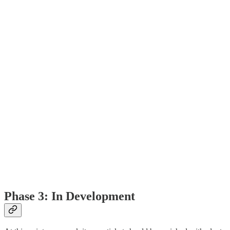
Phase 3: In Development