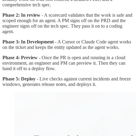
comprehensive tech spec.
Phase 2: In review
- A scorecard validates that the work is safe and
scoped enough for an agent. A PM signs off on the PRD and the
engineer signs off on the tech spec. They pass it on to a coding
agent.
Phase 3: In Development
- A Cursor or Claude Code agent works
on the ticket and keeps the entity updated as the agent works.
Phase 4: Preview
- Once the PR is open and running in a cloud
environment, an engineer and PM can preview it. Then they can
hand it off to a deploy flow.
Phase 5: Deploy
- Live checks against current incidents and freeze
windows, generates release notes, and deploys it.