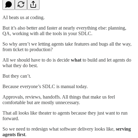
AI beats us at coding.
But it’s also better and faster at nearly everything else: planning,
QA, working with all the tools in your SDLC.
So why aren’t we letting agents take features and bugs all the way,
from ticket to production?
All we should have to do is decide
what
to build and let agents do
what they do best.
But they can’t.
Because everyone’s SDLC is manual today.
Approvals, reviews, handoffs. All things that make us feel
comfortable but are mostly unnecessary.
That all looks like theater to agents because they just want to run
forward.
So we need to redesign what software delivery looks like,
serving
agents first
.