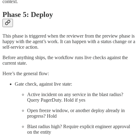
context.
Phase 5: Deploy
This phase is triggered when the reviewer from the preview phase is
happy with the agent’s work. It can happen with a status change or a
self-service action.
Before anything ships, the workflow runs live checks against the
current state.
Here’s the general flow:
Gate check, against live state:
Active incident on any service in the blast radius?
Query PagerDuty. Hold if yes
Open freeze window, or another deploy already in
progress? Hold
Blast radius high? Require explicit engineer approval
on the entity