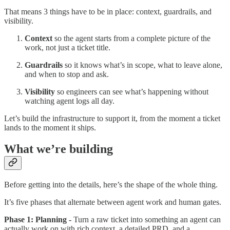
That means 3 things have to be in place: context, guardrails, and
visibility.
Context
so the agent starts from a complete picture of the
work, not just a ticket title.
Guardrails
so it knows what’s in scope, what to leave alone,
and when to stop and ask.
Visibility
so engineers can see what’s happening without
watching agent logs all day.
Let’s build the infrastructure to support it, from the moment a ticket
lands to the moment it ships.
What we’re building
Before getting into the details, here’s the shape of the whole thing.
It’s five phases that alternate between agent work and human gates.
Phase 1: Planning -
Turn a raw ticket into something an agent can
actually work on with rich context, a detailed PRD, and a