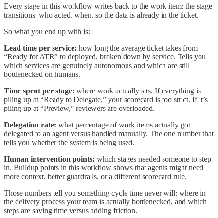
Every stage in this workflow writes back to the work item: the stage
transitions, who acted, when, so the data is already in the ticket.
So what you end up with is:
Lead time per service:
how long the average ticket takes from
“Ready for ATR” to deployed, broken down by service. Tells you
which services are genuinely autonomous and which are still
bottlenecked on humans.
Time spent per stage:
where work actually sits. If everything is
piling up at “Ready to Delegate,” your scorecard is too strict. If it’s
piling up at “Preview,” reviewers are overloaded.
Delegation rate:
what percentage of work items actually got
delegated to an agent versus handled manually. The one number that
tells you whether the system is being used.
Human intervention points:
which stages needed someone to step
in. Buildup points in this workflow shows that agents might need
more context, better guardrails, or a different scorecard rule.
Those numbers tell you something cycle time never will: where in
the delivery process your team is actually bottlenecked, and which
steps are saving time versus adding friction.