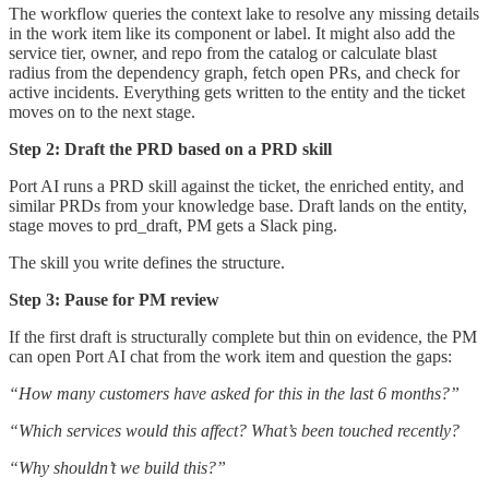
The workflow queries the context lake to resolve any missing details
in the work item like its component or label. It might also add the
service tier, owner, and repo from the catalog or calculate blast
radius from the dependency graph, fetch open PRs, and check for
active incidents. Everything gets written to the entity and the ticket
moves on to the next stage.
Step 2: Draft the PRD based on a PRD skill
Port AI runs a PRD skill against the ticket, the enriched entity, and
similar PRDs from your knowledge base. Draft lands on the entity,
stage moves to prd_draft, PM gets a Slack ping.
The skill you write defines the structure.
Step 3: Pause for PM review
If the first draft is structurally complete but thin on evidence, the PM
can open Port AI chat from the work item and question the gaps:
“How many customers have asked for this in the last 6 months?”
“Which services would this affect? What’s been touched recently?
“Why shouldn’t we build this?”