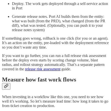
Deploy. The work gets deployed through a self-service action
in Port
Generate release notes. Port AI builds them from the entity:
what was built (from the PRD), what changed (from the PR
diff), what was tested. (Optionally, you can push it to your
release notes system)
If something goes wrong, rollback is one click (for you or an agent).
It’s an action on the entity, pre-loaded with the deployment reference
so you don’t waste any time.
If you want to go further, you can run a full release risk assessment
before the deploy even starts by scoring change volume, blast
radius, and rollout strategy automatically. That’s a separate pattern
covered in the
release risk assessment
guide.
Measure how fast work flows
When investing in a workflow like this one, you need to see how
well it’s working. So let’s measure lead time: how long it takes to go
from ticket creation to production.