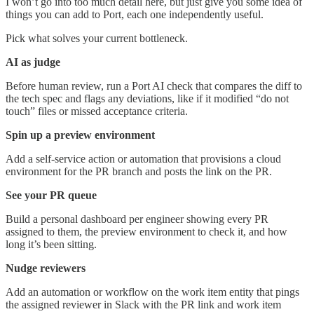
I won’t go into too much detail here, but just give you some idea of
things you can add to Port, each one independently useful.
Pick what solves your current bottleneck.
AI as judge
Before human review, run a Port AI check that compares the diff to
the tech spec and flags any deviations, like if it modified “do not
touch” files or missed acceptance criteria.
Spin up a preview environment
Add a self-service action or automation that provisions a cloud
environment for the PR branch and posts the link on the PR.
See your PR queue
Build a personal dashboard per engineer showing every PR
assigned to them, the preview environment to check it, and how
long it’s been sitting.
Nudge reviewers
Add an automation or workflow on the work item entity that pings
the assigned reviewer in Slack with the PR link and work item