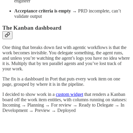
engineer
Acceptance criteria is empty
→ PRD incomplete, can’t
validate output
The Kanban dashboard
One thing that breaks down fast with agentic workflows is that the
work becomes invisible. You delegate something, the agent runs,
and unless you’re watching the agent’s logs you have no idea where
it is. Multiply that by ten parallel agents and you’ve lost track of
your work.
The fix is a dashboard in Port that puts every work item on one
page, grouped by where it is in the pipeline.
I decided to show work in a
custom widget
that renders a Kanban
board off the work item entities, with columns running on statuses:
Incoming → Planning → For review → Ready to Delegate → In
Development → Preview → Deployed