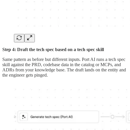
Step 4: Draft the tech spec based on a tech spec skill
Same pattern as before but different inputs. Port AI runs a tech spec
skill against the PRD, codebase data in the catalog or MCPs, and
ADRs from your knowledge base. The draft lands on the entity and
the engineer gets pinged.