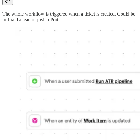
The whole workflow is triggered when a ticket is created. Could be
in Jira, Linear, or just in Port.