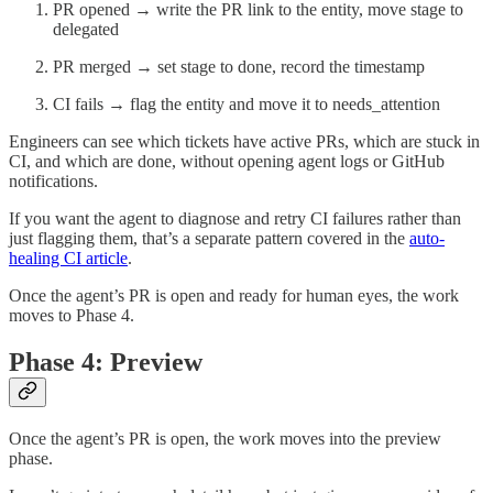
PR opened → write the PR link to the entity, move stage to
delegated
PR merged → set stage to done, record the timestamp
CI fails → flag the entity and move it to needs_attention
Engineers can see which tickets have active PRs, which are stuck in
CI, and which are done, without opening agent logs or GitHub
notifications.
If you want the agent to diagnose and retry CI failures rather than
just flagging them, that’s a separate pattern covered in the
auto-
healing CI article
.
Once the agent’s PR is open and ready for human eyes, the work
moves to Phase 4.
Phase 4: Preview
Once the agent’s PR is open, the work moves into the preview
phase.