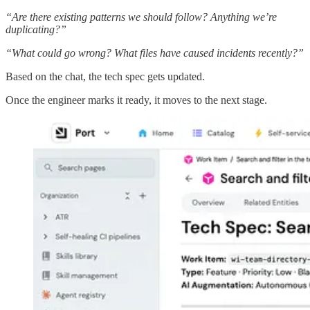
“Are there existing patterns we should follow? Anything we’re
duplicating?”
“What could go wrong? What files have caused incidents recently?”
Based on the chat, the tech spec gets updated.
Once the engineer marks it ready, it moves to the next stage.