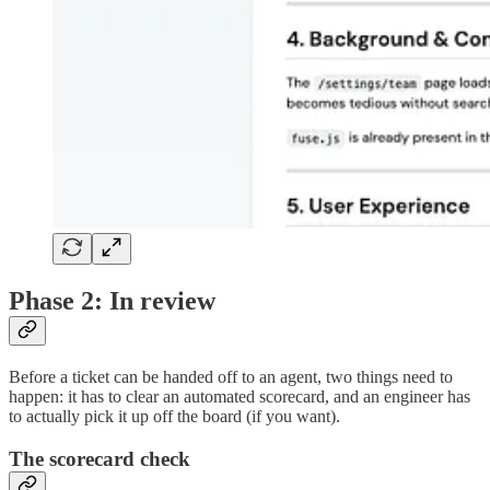
Phase 2: In review
Before a ticket can be handed off to an agent, two things need to
happen: it has to clear an automated scorecard, and an engineer has
to actually pick it up off the board (if you want).
The scorecard check