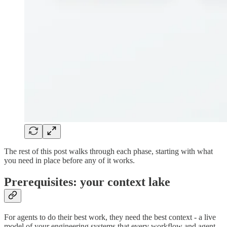
The rest of this post walks through each phase, starting with what
you need in place before any of it works.
Prerequisites: your context lake
For agents to do their best work, they need the best context - a live
model of your engineering systems that every workflow and agent