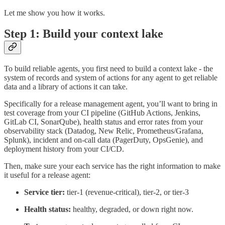
Let me show you how it works.
Step 1: Build your context lake
To build reliable agents, you first need to build a context lake - the
system of records and system of actions for any agent to get reliable
data and a library of actions it can take.
Specifically for a release management agent, you’ll want to bring in
test coverage from your CI pipeline (GitHub Actions, Jenkins,
GitLab CI, SonarQube), health status and error rates from your
observability stack (Datadog, New Relic, Prometheus/Grafana,
Splunk), incident and on-call data (PagerDuty, OpsGenie), and
deployment history from your CI/CD.
Then, make sure your each service has the right information to make
it useful for a release agent:
Service tier:
tier-1 (revenue-critical), tier-2, or tier-3
Health status:
healthy, degraded, or down right now.