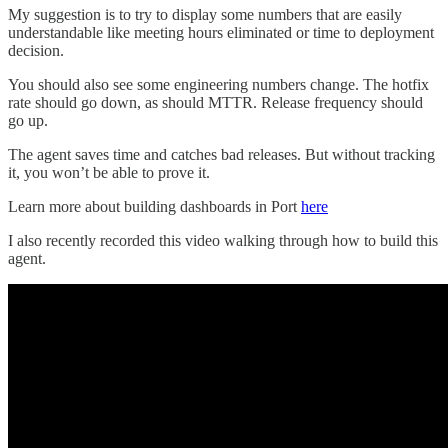
My suggestion is to try to display some numbers that are easily
understandable like meeting hours eliminated or time to deployment
decision.
You should also see some engineering numbers change. The hotfix
rate should go down, as should MTTR. Release frequency should
go up.
The agent saves time and catches bad releases. But without tracking
it, you won’t be able to prove it.
Learn more about building dashboards in Port
here
I also recently recorded this video walking through how to build this
agent.