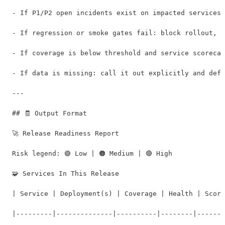
- If P1/P2 open incidents exist on impacted services:
- If regression or smoke gates fail: block rollout, o
- If coverage is below threshold and service scorecar
- If data is missing: call it out explicitly and defa
---

## 🧾 Output Format

🚀 Release Readiness Report

Risk legend: 🟢 Low | 🟠 Medium | 🔴 High

🧩 Services In This Release

| Service | Deployment(s) | Coverage | Health | Score
|---------|--------------|----------|--------|-------