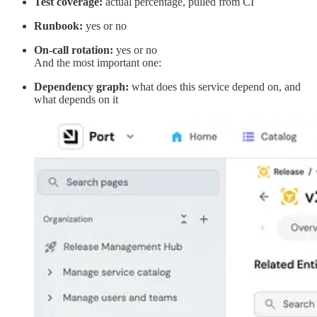
Test coverage:
actual percentage, pulled from CI
Runbook:
yes or no
On-call rotation:
yes or no
And the most important one:
Dependency graph:
what does this service depend on, and
what depends on it