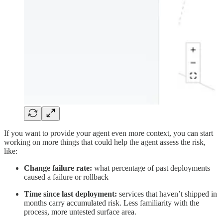
If you want to provide your agent even more context, you can start
working on more things that could help the agent assess the risk,
like:
Change failure rate:
what percentage of past deployments
caused a failure or rollback
Time since last deployment:
services that haven’t shipped in
months carry accumulated risk. Less familiarity with the
process, more untested surface area.