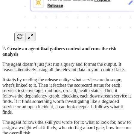
2. Create an agent that gathers context and runs the risk
analysis
The agent doesn’t just just run a query and format the output. It
reasons iteratively using all the relevant data in your context lake.
It starts by reading the release entity: what services are in scope,
what’s linked to it. Then it fetches the scorecard status for each
service: test coverage, runbook, on-call, health status. Then it
follows the dependency graph, checking each downstream service it
finds. If it finds something worth investigating like a degraded
service or an open incident, it can look deeper. It follows what it
finds.
The agent follows the skill you wrote for it: what to look for, how to
assign a weight what it finds, when to flag a hard gate, how to score
the overall risk.