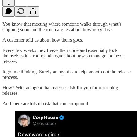
1
You know that meeting where someone walks through what’s
shipping soon and the room argues about how risky it is?
A customer told us about how theirs goes.
Every few weeks they freeze their code and essentially lock
themselves in a room and argue about how to manage the next
release.
It got me thinking. Surely an agent can help smooth out the release
process.
How? With an agent that assesses risk for you for upcoming
releases.
And there are lots of risk that can compound: