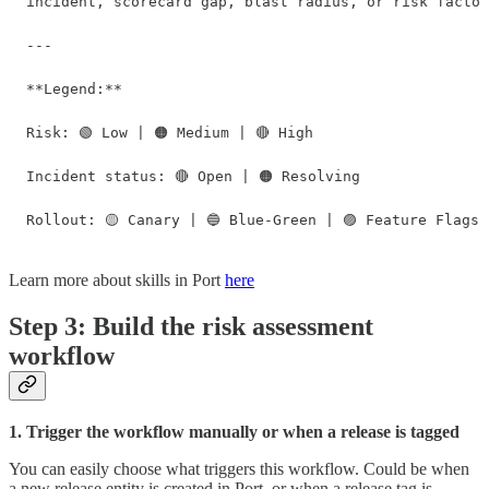
incident, scorecard gap, blast radius, or risk factor
---

**Legend:**

Risk: 🟢 Low | 🟠 Medium | 🔴 High

Incident status: 🔴 Open | 🟠 Resolving

Rollout: 🟡 Canary | 🔵 Blue-Green | 🟣 Feature Flags 
Learn more about skills in Port
here
Step 3: Build the risk assessment
workflow
1. Trigger the workflow manually or when a release is tagged
You can easily choose what triggers this workflow. Could be when
a new release entity is created in Port, or when a release tag is