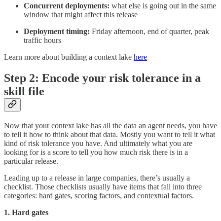
Concurrent deployments:
what else is going out in the same
window that might affect this release
Deployment timing:
Friday afternoon, end of quarter, peak
traffic hours
Learn more about building a context lake
here
Step 2: Encode your risk tolerance in a
skill file
Now that your context lake has all the data an agent needs, you have
to tell it how to think about that data. Mostly you want to tell it what
kind of risk tolerance you have. And ultimately what you are
looking for is a score to tell you how much risk there is in a
particular release.
Leading up to a release in large companies, there’s usually a
checklist. Those checklists usually have items that fall into three
categories: hard gates, scoring factors, and contextual factors.
1. Hard gates