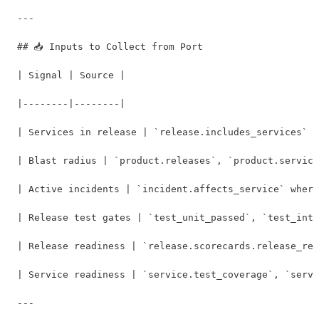
---

## 📥 Inputs to Collect from Port

| Signal | Source |

|--------|--------|

| Services in release | `release.includes_services` +
| Blast radius | `product.releases`, `product.service
| Active incidents | `incident.affects_service` where
| Release test gates | `test_unit_passed`, `test_inte
| Release readiness | `release.scorecards.release_rea
| Service readiness | `service.test_coverage`, `servi
---
