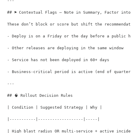
---

## ⚑ Contextual Flags — Note in Summary, Factor into 
These don’t block or score but shift the recommendati
- Deploy is on a Friday or the day before a public ho
- Other releases are deploying in the same window

- Service has not been deployed in 60+ days

- Business-critical period is active (end of quarter,
---

## 🧠 Rollout Decision Rules

| Condition | Suggested Strategy | Why |

|-----------|-------------------|-----|

| High blast radius OR multi-service + active inciden