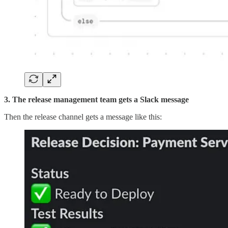
3. The release management team gets a Slack message
Then the release channel gets a message like this: