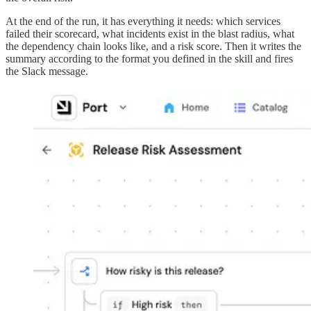
At the end of the run, it has everything it needs: which services
failed their scorecard, what incidents exist in the blast radius, what
the dependency chain looks like, and a risk score. Then it writes the
summary according to the format you defined in the skill and fires
the Slack message.