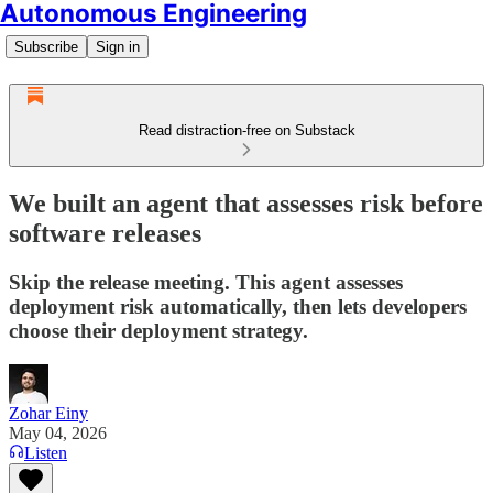
Autonomous Engineering
Subscribe
Sign in
Read distraction-free on Substack
We built an agent that assesses risk before
software releases
Skip the release meeting. This agent assesses
deployment risk automatically, then lets developers
choose their deployment strategy.
Zohar Einy
May 04, 2026
Listen