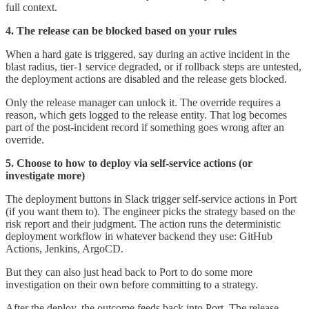
full context.
4. The release can be blocked based on your rules
When a hard gate is triggered, say during an active incident in the
blast radius, tier-1 service degraded, or if rollback steps are untested,
the deployment actions are disabled and the release gets blocked.
Only the release manager can unlock it. The override requires a
reason, which gets logged to the release entity. That log becomes
part of the post-incident record if something goes wrong after an
override.
5. Choose to how to deploy via self-service actions (or
investigate more)
The deployment buttons in Slack trigger self-service actions in Port
(if you want them to). The engineer picks the strategy based on the
risk report and their judgment. The action runs the deterministic
deployment workflow in whatever backend they use: GitHub
Actions, Jenkins, ArgoCD.
But they can also just head back to Port to do some more
investigation on their own before committing to a strategy.
After the deploy, the outcome feeds back into Port. The release