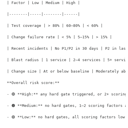
| Factor | Low | Medium | High |

|--------|-----|--------|------|

| Test coverage | > 80% | 60–80% | < 60% |

| Change failure rate | < 5% | 5–15% | > 15% |

| Recent incidents | No P1/P2 in 30 days | P2 in last
| Blast radius | 1 service | 2–4 services | 5+ servic
| Change size | At or below baseline | Moderately abo
**Overall risk score:**

- 🔴 **High:** any hard gate triggered, or 2+ scoring 
- 🟠 **Medium:** no hard gates, 1–2 scoring factors ar
- 🟢 **Low:** no hard gates, all scoring factors low o