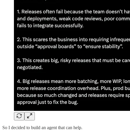
So I decided to build an agent that can help.