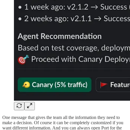
One message that gives the team all the information they need to
make a decision. Of course it can be completely customized if you
want different information. And you can always open Port for the