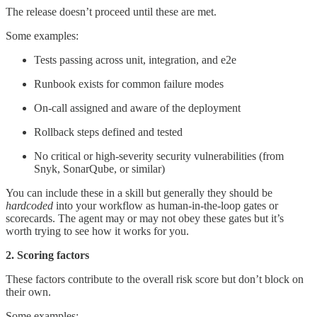
The release doesn’t proceed until these are met.
Some examples:
Tests passing across unit, integration, and e2e
Runbook exists for common failure modes
On-call assigned and aware of the deployment
Rollback steps defined and tested
No critical or high-severity security vulnerabilities (from
Snyk, SonarQube, or similar)
You can include these in a skill but generally they should be
hardcoded
into your workflow as human-in-the-loop gates or
scorecards. The agent may or may not obey these gates but it’s
worth trying to see how it works for you.
2. Scoring factors
These factors contribute to the overall risk score but don’t block on
their own.
Some examples: