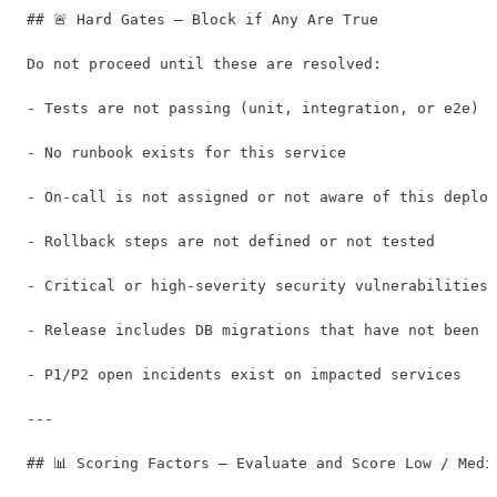
## 🚨 Hard Gates — Block if Any Are True

Do not proceed until these are resolved:

- Tests are not passing (unit, integration, or e2e)

- No runbook exists for this service

- On-call is not assigned or not aware of this deploy
- Rollback steps are not defined or not tested

- Critical or high-severity security vulnerabilities 
- Release includes DB migrations that have not been t
- P1/P2 open incidents exist on impacted services

---

## 📊 Scoring Factors — Evaluate and Score Low / Mediu