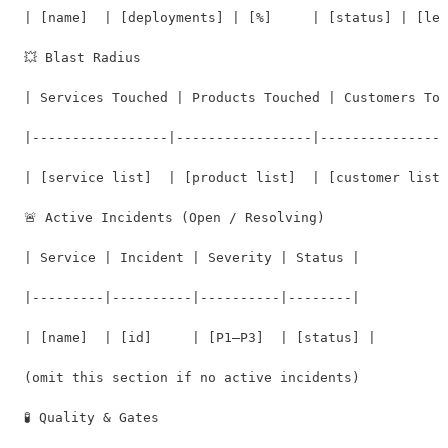
| [name]  | [deployments] | [%]     | [status] | [lev
💥 Blast Radius

| Services Touched | Products Touched | Customers Tou
|-----------------|-----------------|----------------
| [service list]  | [product list]  | [customer list]
🚨 Active Incidents (Open / Resolving)

| Service | Incident | Severity | Status |

|---------|----------|----------|--------|

| [name]  | [id]     | [P1–P3]  | [status] |

(omit this section if no active incidents)

🧪 Quality & Gates
