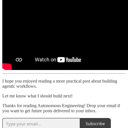
I hope you enjoyed reading a more practical post about building
agentic workflows.
Let me know what I should build next!
Thanks for reading Autonomous Engineering! Drop your email if
you want to get future posts delivered to your inbox.
Subscribe