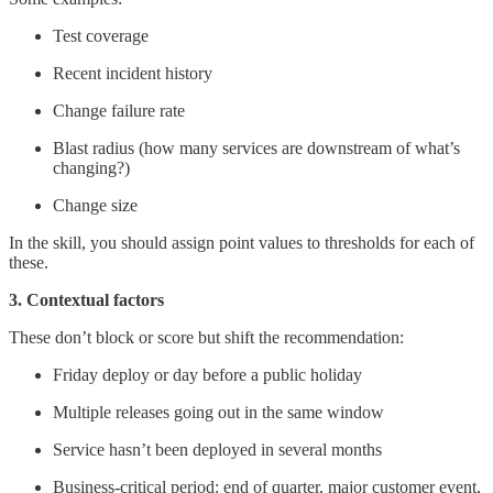
Test coverage
Recent incident history
Change failure rate
Blast radius (how many services are downstream of what’s
changing?)
Change size
In the skill, you should assign point values to thresholds for each of
these.
3. Contextual factors
These don’t block or score but shift the recommendation:
Friday deploy or day before a public holiday
Multiple releases going out in the same window
Service hasn’t been deployed in several months
Business-critical period: end of quarter, major customer event,