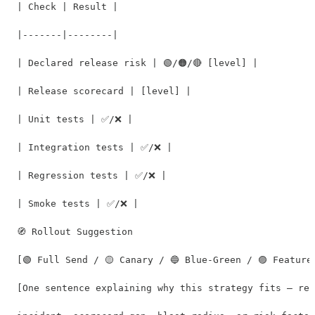
| Check | Result |

|-------|--------|

| Declared release risk | 🟢/🟠/🔴 [level] |

| Release scorecard | [level] |

| Unit tests | ✅/❌ |

| Integration tests | ✅/❌ |

| Regression tests | ✅/❌ |

| Smoke tests | ✅/❌ |

🧭 Rollout Suggestion

[🟢 Full Send / 🟡 Canary / 🔵 Blue-Green / 🟣 Feature 
[One sentence explaining why this strategy fits — ref