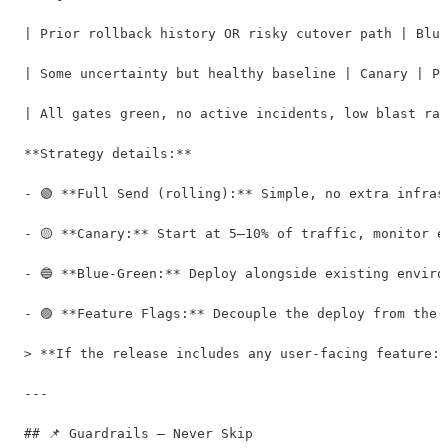
| Prior rollback history OR risky cutover path | Blue
| Some uncertainty but healthy baseline | Canary | Pr
| All gates green, no active incidents, low blast rad
**Strategy details:**

- 🟢 **Full Send (rolling):** Simple, no extra infras
- 🟡 **Canary:** Start at 5–10% of traffic, monitor e
- 🔵 **Blue-Green:** Deploy alongside existing enviro
- 🟣 **Feature Flags:** Decouple the deploy from the 
> **If the release includes any user-facing feature:*
---

## 📌 Guardrails — Never Skip
