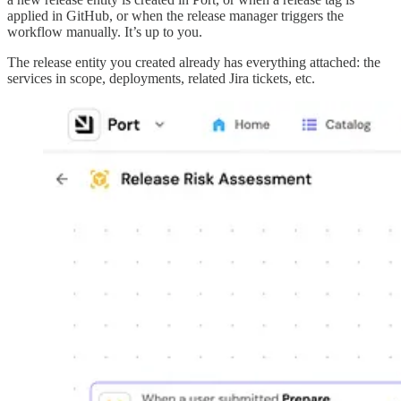
applied in GitHub, or when the release manager triggers the
workflow manually. It’s up to you.
The release entity you created already has everything attached: the
services in scope, deployments, related Jira tickets, etc.