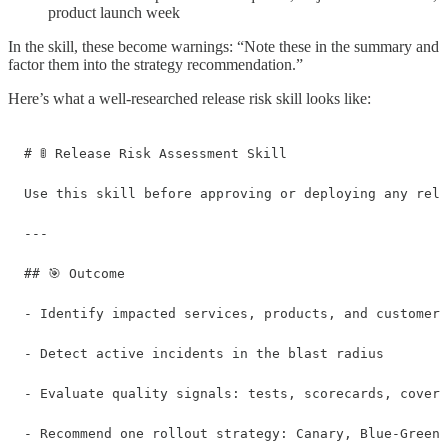
product launch week
In the skill, these become warnings: “Note these in the summary and
factor them into the strategy recommendation.”
Here’s what a well-researched release risk skill looks like:
# 🚦 Release Risk Assessment Skill

Use this skill before approving or deploying any rele
---

## 🎯 Outcome

- Identify impacted services, products, and customers

- Detect active incidents in the blast radius

- Evaluate quality signals: tests, scorecards, covera
- Recommend one rollout strategy: Canary, Blue-Green,