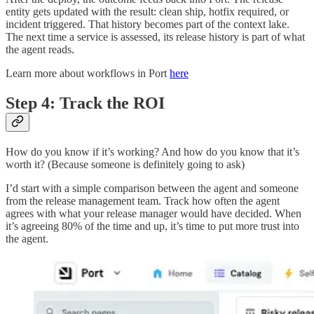
entity gets updated with the result: clean ship, hotfix required, or
incident triggered. That history becomes part of the context lake.
The next time a service is assessed, its release history is part of what
the agent reads.
Learn more about workflows in Port
here
Step 4: Track the ROI
How do you know if it’s working? And how do you know that it’s
worth it? (Because someone is definitely going to ask)
I’d start with a simple comparison between the agent and someone
from the release management team. Track how often the agent
agrees with what your release manager would have decided. When
it’s agreeing 80% of the time and up, it’s time to put more trust into
the agent.