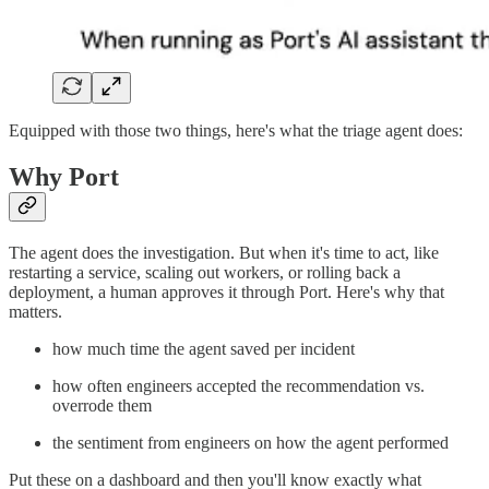
Equipped with those two things, here's what the triage agent does:
Why Port
The agent does the investigation. But when it's time to act, like
restarting a service, scaling out workers, or rolling back a
deployment, a human approves it through Port. Here's why that
matters.
how much time the agent saved per incident
how often engineers accepted the recommendation vs.
overrode them
the sentiment from engineers on how the agent performed
Put these on a dashboard and then you'll know exactly what