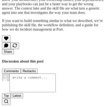
and your playbooks can just be a faster way to get the wrong
answer. The context lake and the skill file are what turn a generic
agent into one that investigates the way your team does.
If you want to build something similar to what we described, we’re
publishing the skill file, the workflow definition, and a guide for
how we do incident management at Port.
Share
Discussion about this post
Comments
Restacks
Top
Latest