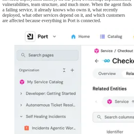
vulnerabilities, team structure, and much more. When the agent finds
a failing service, it already knows who owns it, what recently
deployed, what other services depend on it, and which customers
are affected because everything in Port is connected.