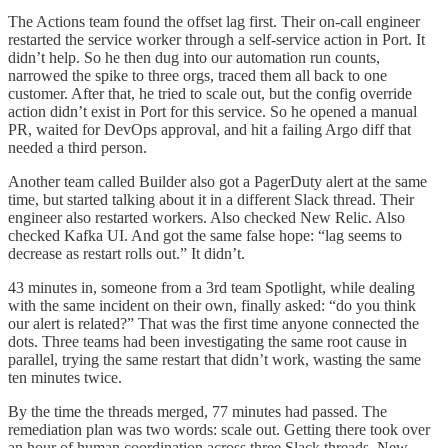
The Actions team found the offset lag first. Their on-call engineer
restarted the service worker through a self-service action in Port. It
didn’t help. So he then dug into our automation run counts,
narrowed the spike to three orgs, traced them all back to one
customer. After that, he tried to scale out, but the config override
action didn’t exist in Port for this service. So he opened a manual
PR, waited for DevOps approval, and hit a failing Argo diff that
needed a third person.
Another team called Builder also got a PagerDuty alert at the same
time, but started talking about it in a different Slack thread. Their
engineer also restarted workers. Also checked New Relic. Also
checked Kafka UI. And got the same false hope: “lag seems to
decrease as restart rolls out.” It didn’t.
43 minutes in, someone from a 3rd team Spotlight, while dealing
with the same incident on their own, finally asked: “do you think
our alert is related?” That was the first time anyone connected the
dots. Three teams had been investigating the same root cause in
parallel, trying the same restart that didn’t work, wasting the same
ten minutes twice.
By the time the threads merged, 77 minutes had passed. The
remediation plan was two words: scale out. Getting there took over
an hour of human coordination across three Slack threads, New