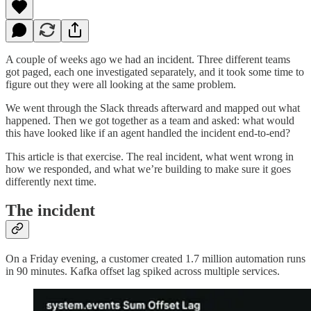
A couple of weeks ago we had an incident. Three different teams
got paged, each one investigated separately, and it took some time to
figure out they were all looking at the same problem.
We went through the Slack threads afterward and mapped out what
happened. Then we got together as a team and asked: what would
this have looked like if an agent handled the incident end-to-end?
This article is that exercise. The real incident, what went wrong in
how we responded, and what we’re building to make sure it goes
differently next time.
The incident
On a Friday evening, a customer created 1.7 million automation runs
in 90 minutes. Kafka offset lag spiked across multiple services.