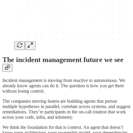
The incident management future we see
Incident management is moving from reactive to autonomous. We
already know agents can do it. The question is how you get there
without losing control.
The companies moving fastest are building agents that pursue
multiple hypotheses in parallel, correlate across systems, and suggest
remediations. They’re participants in the on-call rotation that work
across your code, infra, and telemetry.
We think the foundation for that is context. An agent that doesn’t
know your architecture, your ownership model, your dependencies,