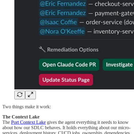
Two things make it work:
The Context Lake
The
Port Context Lake
gives the agent everything it needs to know
about how our SDLC behaves. It holds everything about our micro-
services, deployment history, CI/CD jobs, ownership, dependencies,