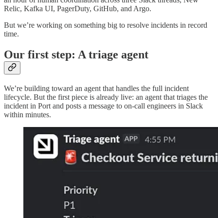
Relic, Kafka UI, PagerDuty, GitHub, and Argo.
But we’re working on something big to resolve incidents in record
time.
Our first step: A triage agent
We’re building toward an agent that handles the full incident
lifecycle. But the first piece is already live: an agent that triages the
incident in Port and posts a message to on-call engineers in Slack
within minutes.