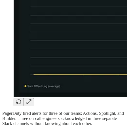
PagerDuty fired alerts for three of our teams: Actions, Spotlight, and
Builder. Three on-call engineers acknowledged in three separate
Slack channels without knowing about each other.