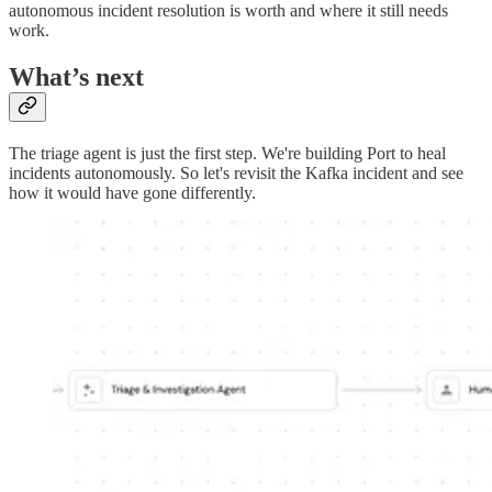
autonomous incident resolution is worth and where it still needs
work.
What’s next
The triage agent is just the first step. We're building Port to heal
incidents autonomously. So let's revisit the Kafka incident and see
how it would have gone differently.