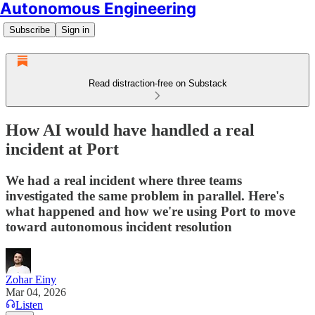
Autonomous Engineering
Subscribe
Sign in
Read distraction-free on Substack
How AI would have handled a real
incident at Port
‍We had a real incident where three teams
investigated the same problem in parallel. Here's
what happened and how we're using Port to move
toward autonomous incident resolution
Zohar Einy
Mar 04, 2026
Listen