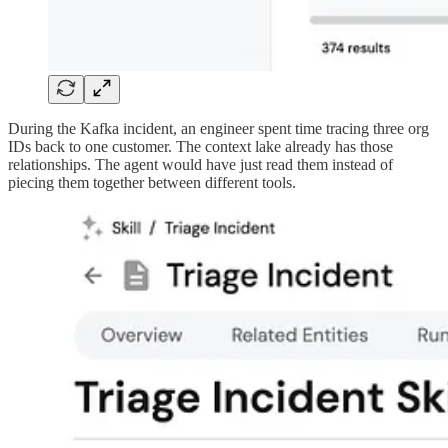
During the Kafka incident, an engineer spent time tracing three org
IDs back to one customer. The context lake already has those
relationships. The agent would have just read them instead of
piecing them together between different tools.