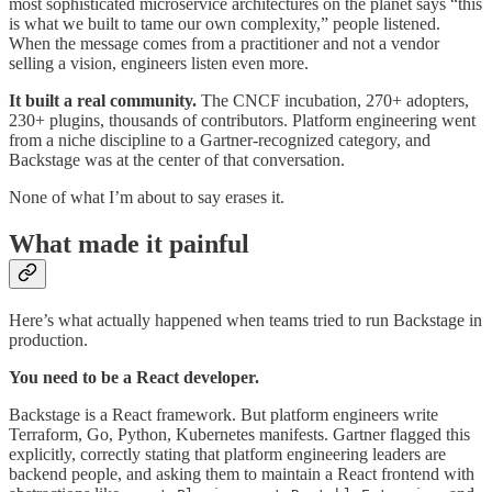
most sophisticated microservice architectures on the planet says “this
is what we built to tame our own complexity,” people listened.
When the message comes from a practitioner and not a vendor
selling a vision, engineers listen even more.
It built a real community.
The CNCF incubation, 270+ adopters,
230+ plugins, thousands of contributors. Platform engineering went
from a niche discipline to a Gartner-recognized category, and
Backstage was at the center of that conversation.
None of what I’m about to say erases it.
What made it painful
Here’s what actually happened when teams tried to run Backstage in
production.
You need to be a React developer.
Backstage is a React framework. But platform engineers write
Terraform, Go, Python, Kubernetes manifests. Gartner flagged this
explicitly, correctly stating that platform engineering leaders are
backend people, and asking them to maintain a React frontend with