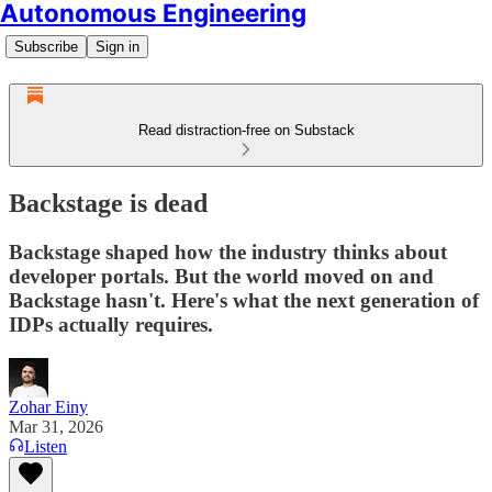
Autonomous Engineering
Subscribe
Sign in
Read distraction-free on Substack
Backstage is dead
Backstage shaped how the industry thinks about
developer portals. But the world moved on and
Backstage hasn't. Here's what the next generation of
IDPs actually requires.
Zohar Einy
Mar 31, 2026
Listen