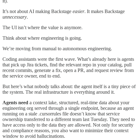
it).
It’s not about AI making Backstage
easier
. It makes Backstage
unnecessary
.
The UI isn’t where the value is anymore.
Think about where engineering is going.
We’re moving from manual to autonomous engineering.
Coding assistants were the first wave. What’s already here is agents
that pick up Jira tickets, find the relevant repo in your catalog, pull
recent commits, generate a fix, open a PR, and request review from
the service owner, end to end.
But here’s what nobody talks about: the agent itself is a tiny piece of
the system. The real infrastructure is everything around it.
Agents need
a context lake, structured, real-time data about your
engineering org served through a single endpoint, because an agent
running on a stale .cursorrules file doesn’t know that service
ownership transferred to a different team last Tuesday. They need to
have access only to the data they are allowed. Not only for security
and compliance reasons, you also want to minimize their context
window to avoid hallucinations.