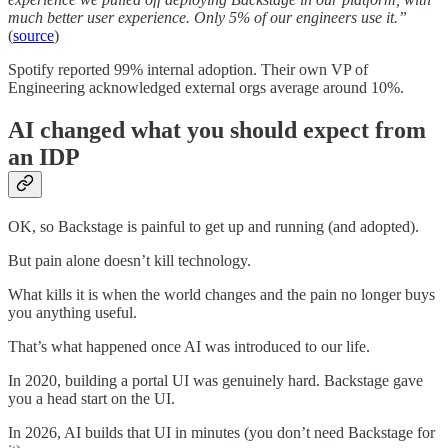
much better user experience. Only 5% of our engineers use it.”
(
source
)
Spotify reported 99% internal adoption. Their own VP of
Engineering acknowledged external orgs average around 10%.
AI changed what you should expect from
an IDP
OK, so Backstage is painful to get up and running (and adopted).
But pain alone doesn’t kill technology.
What kills it is when the world changes and the pain no longer buys
you anything useful.
That’s what happened once AI was introduced to our life.
In 2020, building a portal UI was genuinely hard. Backstage gave
you a head start on the UI.
In 2026, AI builds that UI in minutes (you don’t need Backstage for