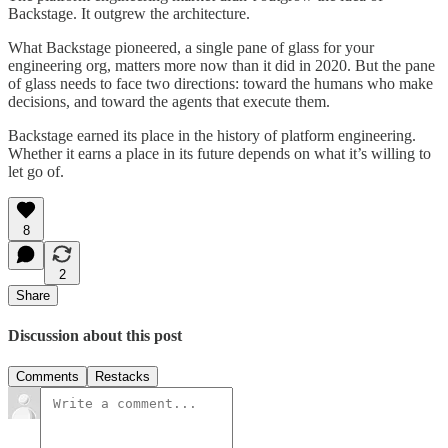
Backstage. It outgrew the architecture.
What Backstage pioneered, a single pane of glass for your
engineering org, matters more now than it did in 2020. But the pane
of glass needs to face two directions: toward the humans who make
decisions, and toward the agents that execute them.
Backstage earned its place in the history of platform engineering.
Whether it earns a place in its future depends on what it’s willing to
let go of.
8
2
Share
Discussion about this post
Comments
Restacks