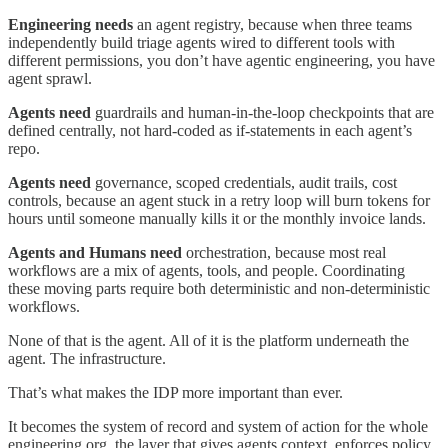
Engineering needs
an agent registry, because when three teams
independently build triage agents wired to different tools with
different permissions, you don’t have agentic engineering, you have
agent sprawl.
Agents need
guardrails and human-in-the-loop checkpoints that are
defined centrally, not hard-coded as if-statements in each agent’s
repo.
Agents need
governance, scoped credentials, audit trails, cost
controls, because an agent stuck in a retry loop will burn tokens for
hours until someone manually kills it or the monthly invoice lands.
Agents and Humans need
orchestration, because most real
workflows are a mix of agents, tools, and people. Coordinating
these moving parts require both deterministic and non-deterministic
workflows.
None of that is the agent. All of it is the platform underneath the
agent. The infrastructure.
That’s what makes the IDP more important than ever.
It becomes the system of record and system of action for the whole
engineering org, the layer that gives agents context, enforces policy,