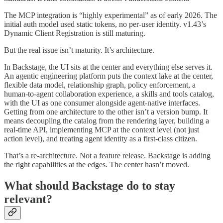
The MCP integration is “highly experimental” as of early 2026. The
initial auth model used static tokens, no per-user identity. v1.43’s
Dynamic Client Registration is still maturing.
But the real issue isn’t maturity. It’s architecture.
In Backstage, the UI sits at the center and everything else serves it.
An agentic engineering platform puts the context lake at the center,
flexible data model, relationship graph, policy enforcement, a
human-to-agent collaboration experience, a skills and tools catalog,
with the UI as one consumer alongside agent-native interfaces.
Getting from one architecture to the other isn’t a version bump. It
means decoupling the catalog from the rendering layer, building a
real-time API, implementing MCP at the context level (not just
action level), and treating agent identity as a first-class citizen.
That’s a re-architecture. Not a feature release. Backstage is adding
the right capabilities at the edges. The center hasn’t moved.
What should Backstage do to stay
relevant?