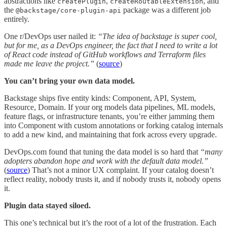
abstractions like
,
, and
createPlugin
createRoutableExtension
the
package was a different job
@backstage/core-plugin-api
entirely.
One r/DevOps user nailed it:
“The idea of backstage is super cool,
but for me, as a DevOps engineer, the fact that I need to write a lot
of React code instead of GitHub workflows and Terraform files
made me leave the project.”
(
source
)
You can’t bring your own data model.
Backstage ships five entity kinds: Component, API, System,
Resource, Domain. If your org models data pipelines, ML models,
feature flags, or infrastructure tenants, you’re either jamming them
into Component with custom annotations or forking catalog internals
to add a new kind, and maintaining that fork across every upgrade.
DevOps.com found that tuning the data model is so hard that
“many
adopters abandon hope and work with the default data model.”
(
source
) That’s not a minor UX complaint. If your catalog doesn’t
reflect reality, nobody trusts it, and if nobody trusts it, nobody opens
it.
Plugin data stayed siloed.
This one’s technical but it’s the root of a lot of the frustration. Each