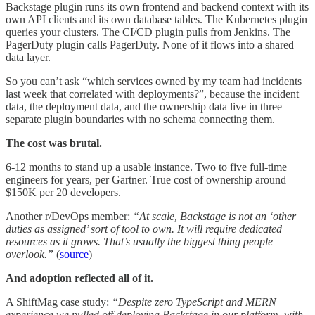
Backstage plugin runs its own frontend and backend context with its
own API clients and its own database tables. The Kubernetes plugin
queries your clusters. The CI/CD plugin pulls from Jenkins. The
PagerDuty plugin calls PagerDuty. None of it flows into a shared
data layer.
So you can’t ask “which services owned by my team had incidents
last week that correlated with deployments?”, because the incident
data, the deployment data, and the ownership data live in three
separate plugin boundaries with no schema connecting them.
The cost was brutal.
6-12 months to stand up a usable instance. Two to five full-time
engineers for years, per Gartner. True cost of ownership around
$150K per 20 developers.
Another r/DevOps member:
“At scale, Backstage is not an ‘other
duties as assigned’ sort of tool to own. It will require dedicated
resources as it grows. That’s usually the biggest thing people
overlook.”
(
source
)
And adoption reflected all of it.
A ShiftMag case study:
“Despite zero TypeScript and MERN
experience we pulled off deploying Backstage in our platform, with