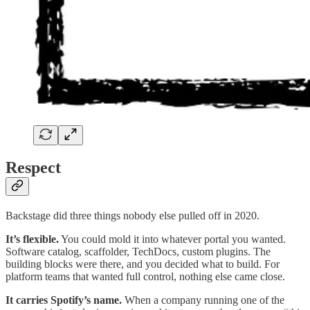
Respect
Backstage did three things nobody else pulled off in 2020.
It’s flexible.
You could mold it into whatever portal you wanted.
Software catalog, scaffolder, TechDocs, custom plugins. The
building blocks were there, and you decided what to build. For
platform teams that wanted full control, nothing else came close.
It carries Spotify’s name.
When a company running one of the