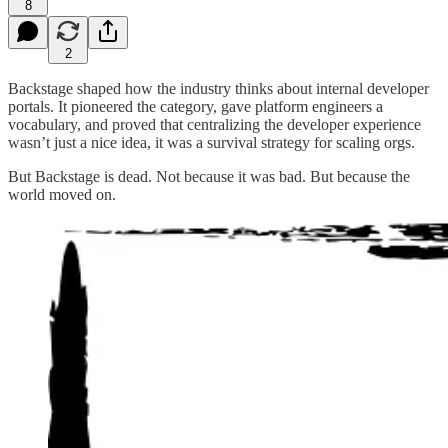
8
2
Backstage shaped how the industry thinks about internal developer
portals. It pioneered the category, gave platform engineers a
vocabulary, and proved that centralizing the developer experience
wasn’t just a nice idea, it was a survival strategy for scaling orgs.
But Backstage is dead. Not because it was bad. But because the
world moved on.