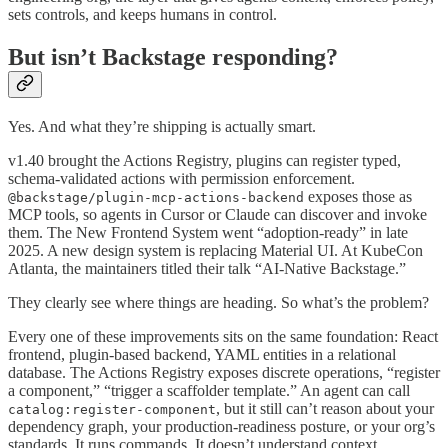
sets controls, and keeps humans in control.
But isn’t Backstage responding?
Yes. And what they’re shipping is actually smart.
v1.40 brought the Actions Registry, plugins can register typed,
schema-validated actions with permission enforcement.
exposes those as
@backstage/plugin-mcp-actions-backend
MCP tools, so agents in Cursor or Claude can discover and invoke
them. The New Frontend System went “adoption-ready” in late
2025. A new design system is replacing Material UI. At KubeCon
Atlanta, the maintainers titled their talk “AI-Native Backstage.”
They clearly see where things are heading. So what’s the problem?
Every one of these improvements sits on the same foundation: React
frontend, plugin-based backend, YAML entities in a relational
database. The Actions Registry exposes discrete operations, “register
a component,” “trigger a scaffolder template.” An agent can call
, but it still can’t reason about your
catalog:register-component
dependency graph, your production-readiness posture, or your org’s
standards. It runs commands. It doesn’t understand context.