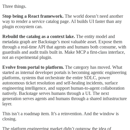
Three things.
Stop being a React framework.
The world doesn’t need another
way to render a service catalog page. AI builds UI faster than any
plugin ecosystem can.
Rebuild the catalog as a context lake.
The entity model and
metadata graph are Backstage’s most valuable asset. Expose them
through a real-time API that agents and humans both consume, with
guardrails and audit trails built in. Make MCP a first-class interface,
not an experimental plugin.
Evolve from portal to platform.
The category has moved. What
started as internal developer portals is becoming agentic engineering
platforms, systems that orchestrate the entire SDLC, power
autonomous ticket resolution and self-healing incidents, surface
engineering intelligence, and support human-to-agent collaboration
natively. Backstage serves humans through a UI. The next
generation serves agents and humans through a shared infrastructure
layer.
This isn’t a roadmap item. It’s a reinvention. And the window is
closing.
The platform engineering market didn’t outgrow the idea of